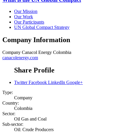
Our Mission
Our Work
Our Participants
UN Global Compact Strategy
Company Information
Company
Canacol Energy Colombia
canacolenergy.com
Share Profile
Twitter
Facebook
LinkedIn
Google+
Type:
Company
Country:
Colombia
Sector:
Oil Gas and Coal
Sub-sector:
Oil: Crude Producers