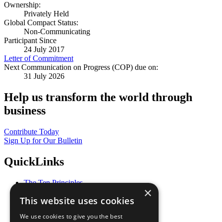
Ownership:
Privately Held
Global Compact Status:
Non-Communicating
Participant Since
24 July 2017
Letter of Commitment
Next Communication on Progress (COP) due on:
31 July 2026
Help us transform the world through
business
Contribute Today
Sign Up for Our Bulletin
QuickLinks
The Ten Principles
×
Sustainable Development Goals
This website uses cookies
Our Participants
All Our Work
We use cookies to give you the best
What You Can Do