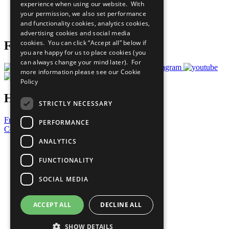
experience when using our website. With
Careers & Opportunities
your permission, we also set performance
Join Now
and functionality cookies, analytics cookies,
Prepare your CoP
advertising cookies and social media
cookies. You can click “Accept all” below if
Follow Us
you are happy for us to place cookies (you
can always change your mind later). For
more information please see our
Cookie
Policy
Have a Question?
STRICTLY NECESSARY
Frequently Asked Questions
PERFORMANCE
Contact Us
ANALYTICS
United Nations
Privacy Policy
FUNCTIONALITY
Cookies Policy
Copyright
SOCIAL MEDIA
Photo Credits
ACCEPT ALL
DECLINE ALL
SHOW DETAILS