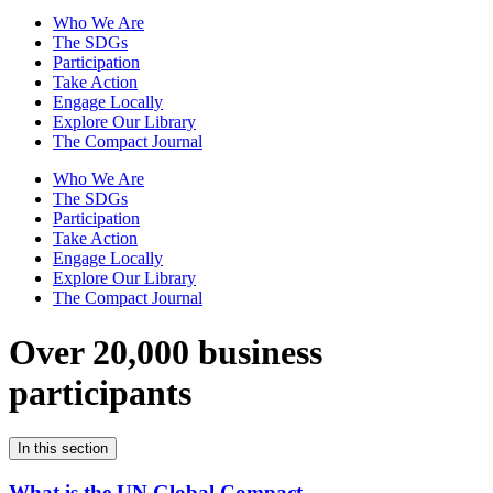
Who We Are
The SDGs
Participation
Take Action
Engage Locally
Explore Our Library
The Compact Journal
Who We Are
The SDGs
Participation
Take Action
Engage Locally
Explore Our Library
The Compact Journal
Over 20,000 business
participants
In this section
What is the UN Global Compact