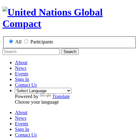
All
Participants
Search
About
News
Events
Sign In
Contact Us
Powered by
Translate
Choose your language
About
News
Events
Sign In
Contact Us