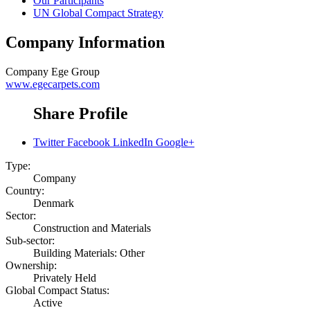
Our Participants
UN Global Compact Strategy
Company Information
Company
Ege Group
www.egecarpets.com
Share Profile
Twitter
Facebook
LinkedIn
Google+
Type:
Company
Country:
Denmark
Sector:
Construction and Materials
Sub-sector:
Building Materials: Other
Ownership:
Privately Held
Global Compact Status:
Active