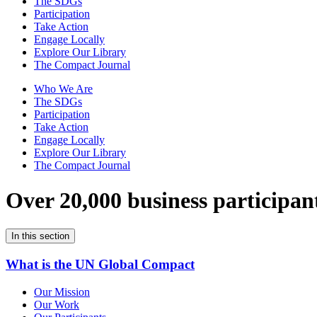
The SDGs
Participation
Take Action
Engage Locally
Explore Our Library
The Compact Journal
Who We Are
The SDGs
Participation
Take Action
Engage Locally
Explore Our Library
The Compact Journal
Over 20,000 business participan
In this section
What is the UN Global Compact
Our Mission
Our Work