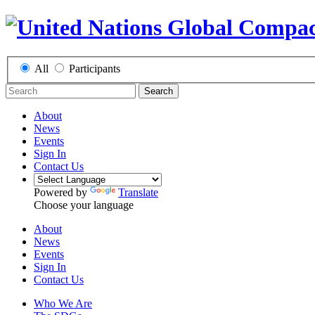
All
Participants
Search
About
News
Events
Sign In
Contact Us
Powered by
Translate
Choose your language
About
News
Events
Sign In
Contact Us
Who We Are