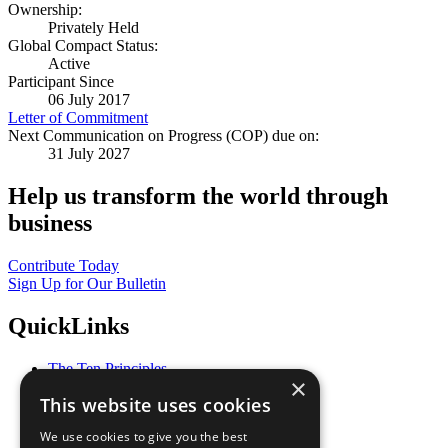
Ownership:
Privately Held
Global Compact Status:
Active
Participant Since
06 July 2017
Letter of Commitment
Next Communication on Progress (COP) due on:
31 July 2027
Help us transform the world through
business
Contribute Today
Sign Up for Our Bulletin
QuickLinks
The Ten Principles
×
Sustainable Development Goals
This website uses cookies
Our Participants
All Our Work
We use cookies to give you the best
What You Can Do