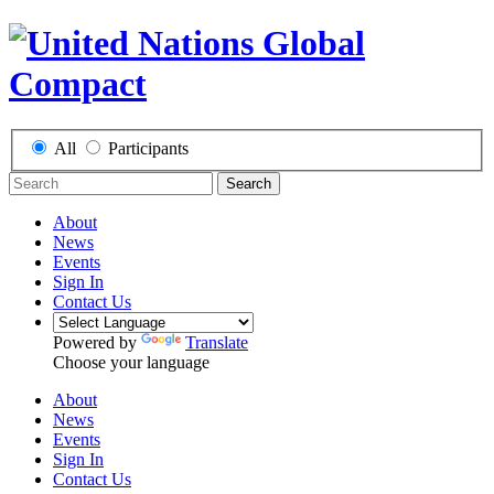
All
Participants
Search
About
News
Events
Sign In
Contact Us
Powered by
Translate
Choose your language
About
News
Events
Sign In
Contact Us