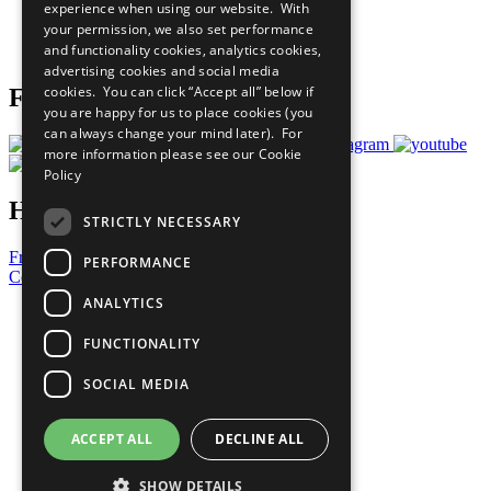
experience when using our website. With
Careers & Opportunities
your permission, we also set performance
Join Now
and functionality cookies, analytics cookies,
Prepare your CoP
advertising cookies and social media
cookies. You can click “Accept all” below if
Follow Us
you are happy for us to place cookies (you
can always change your mind later). For
more information please see our
Cookie
Policy
Have a Question?
STRICTLY NECESSARY
Frequently Asked Questions
PERFORMANCE
Contact Us
ANALYTICS
United Nations
Privacy Policy
FUNCTIONALITY
Cookies Policy
Copyright
SOCIAL MEDIA
Photo Credits
ACCEPT ALL
DECLINE ALL
SHOW DETAILS