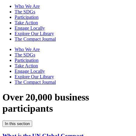
Who We Are
The SDGs
Participation
Take Action
Engage Locally
Explore Our Library
The Compact Journal
Who We Are
The SDGs
Participation
Take Action
Engage Locally
Explore Our Library
The Compact Journal
Over 20,000 business
participants
In this section
What is the UN Global Compact