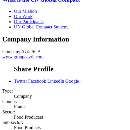
Our Mission
Our Work
Our Participants
UN Global Compact Strategy
Company Information
Company
Avril SCA
www.groupeavril.com
Share Profile
Twitter
Facebook
LinkedIn
Google+
Type:
Company
Country:
France
Sector:
Food Producers
Sub-sector:
Food Products