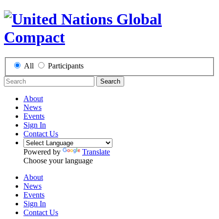
All
Participants
Search
About
News
Events
Sign In
Contact Us
Powered by
Translate
Choose your language
About
News
Events
Sign In
Contact Us