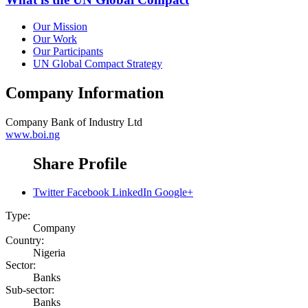
Our Mission
Our Work
Our Participants
UN Global Compact Strategy
Company Information
Company
Bank of Industry Ltd
www.boi.ng
Share Profile
Twitter
Facebook
LinkedIn
Google+
Type:
Company
Country:
Nigeria
Sector:
Banks
Sub-sector:
Banks