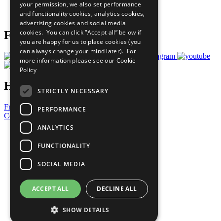
your permission, we also set performance
Join Now
and functionality cookies, analytics cookies,
Prepare your CoP
advertising cookies and social media
cookies. You can click “Accept all” below if
Follow Us
you are happy for us to place cookies (you
can always change your mind later). For
more information please see our
Cookie
Policy
Have a Question?
STRICTLY NECESSARY
Frequently Asked Questions
PERFORMANCE
Contact Us
ANALYTICS
United Nations
Privacy Policy
FUNCTIONALITY
Cookies Policy
Copyright
SOCIAL MEDIA
Photo Credits
ACCEPT ALL
DECLINE ALL
SHOW DETAILS