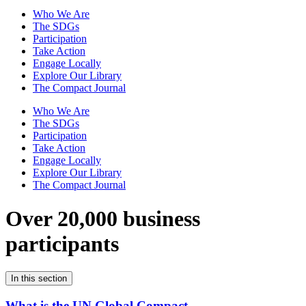
Who We Are
The SDGs
Participation
Take Action
Engage Locally
Explore Our Library
The Compact Journal
Who We Are
The SDGs
Participation
Take Action
Engage Locally
Explore Our Library
The Compact Journal
Over 20,000 business
participants
In this section
What is the UN Global Compact