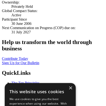
Ownership:
Privately Held
Global Compact Status:
Active
Participant Since
30 June 2006
Next Communication on Progress (COP) due on:
31 July 2027
Help us transform the world through
business
Contribute Today
Sign Up for Our Bulletin
QuickLinks
The Ten Principles
×
Sustainable Development Goals
This website uses cookies
Our Participants
All Our Work
We use cookies to give you the best
What You Can Do
experience when using our website. With
Careers & Opportunities