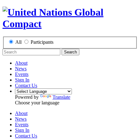
All
Participants
Search
About
News
Events
Sign In
Contact Us
Powered by
Translate
Choose your language
About
News
Events
Sign In
Contact Us