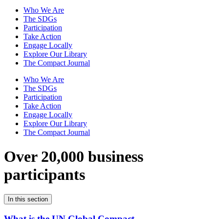
Who We Are
The SDGs
Participation
Take Action
Engage Locally
Explore Our Library
The Compact Journal
Who We Are
The SDGs
Participation
Take Action
Engage Locally
Explore Our Library
The Compact Journal
Over 20,000 business
participants
In this section
What is the UN Global Compact