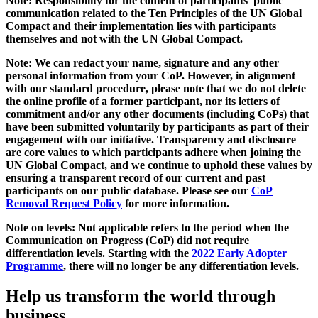
Note: Responsibility for the content of participants' public
communication related to the Ten Principles of the UN Global
Compact and their implementation lies with participants
themselves and not with the UN Global Compact.
Note: We can redact your name, signature and any other
personal information from your CoP. However, in alignment
with our standard procedure, please note that we do not delete
the online profile of a former participant, nor its letters of
commitment and/or any other documents (including CoPs) that
have been submitted voluntarily by participants as part of their
engagement with our initiative. Transparency and disclosure
are core values to which participants adhere when joining the
UN Global Compact, and we continue to uphold these values by
ensuring a transparent record of our current and past
participants on our public database. Please see our
CoP
Removal Request Policy
for more information.
Note on levels: Not applicable refers to the period when the
Communication on Progress (CoP)
did not require
differentiation levels. Starting with the
2022 Early Adopter
Programme
, there will no longer be any differentiation levels.
Help us transform the world through
business