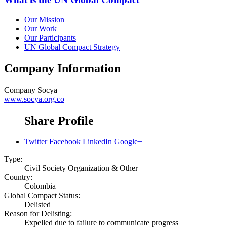
Our Mission
Our Work
Our Participants
UN Global Compact Strategy
Company Information
Company
Socya
www.socya.org.co
Share Profile
Twitter
Facebook
LinkedIn
Google+
Type:
Civil Society Organization & Other
Country:
Colombia
Global Compact Status:
Delisted
Reason for Delisting:
Expelled due to failure to communicate progress