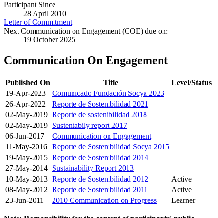
Participant Since
28 April 2010
Letter of Commitment
Next Communication on Engagement (COE) due on:
19 October 2025
Communication On Engagement
Published On
Title
Level/Status
19-Apr-2023
Comunicado Fundación Socya 2023
26-Apr-2022
Reporte de Sostenibilidad 2021
02-May-2019
Reporte de sostenibilidad 2018
02-May-2019
Sustentabily report 2017
06-Jun-2017
Communication on Engagement
11-May-2016
Reporte de Sostenibilidad Socya 2015
19-May-2015
Reporte de Sostenibilidad 2014
27-May-2014
Sustainability Report 2013
10-May-2013
Reporte de Sostenibilidad 2012
Active
08-May-2012
Reporte de Sostenibilidad 2011
Active
23-Jun-2011
2010 Communication on Progress
Learner