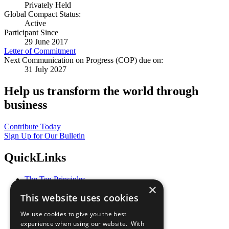
Privately Held
Global Compact Status:
Active
Participant Since
29 June 2017
Letter of Commitment
Next Communication on Progress (COP) due on:
31 July 2027
Help us transform the world through
business
Contribute Today
Sign Up for Our Bulletin
QuickLinks
The Ten Principles
×
Sustainable Development Goals
This website uses cookies
Our Participants
All Our Work
We use cookies to give you the best
What You Can Do
experience when using our website. With
Careers & Opportunities