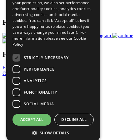
your permission, we also set performance
Join Now
and functionality cookies, analytics cookies,
Prepare your CoP
advertising cookies and social media
cookies. You can click “Accept all” below if
Follow Us
you are happy for us to place cookies (you
can always change your mind later). For
more information please see our
Cookie
Policy
Have a Question?
STRICTLY NECESSARY
Frequently Asked Questions
PERFORMANCE
Contact Us
ANALYTICS
United Nations
Privacy Policy
FUNCTIONALITY
Cookies Policy
Copyright
SOCIAL MEDIA
Photo Credits
ACCEPT ALL
DECLINE ALL
SHOW DETAILS