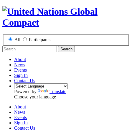
All
Participants
Search
About
News
Events
Sign In
Contact Us
Powered by
Translate
Choose your language
About
News
Events
Sign In
Contact Us