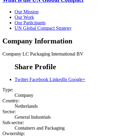
Our Mission
Our Work
Our Participants
UN Global Compact Strategy
Company Information
Company
LC Packaging International BV
Share Profile
Twitter
Facebook
LinkedIn
Google+
Type:
Company
Country:
Netherlands
Sector:
General Industrials
Sub-sector:
Containers and Packaging
Ownership: