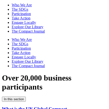
Who We Are
The SDGs
Participation
Take Action
Engage Locally
Explore Our Library
The Compact Journal
Who We Are
The SDGs
Participation
Take Action
Engage Locally
Explore Our Library
The Compact Journal
Over 20,000 business
participants
In this section
What is the UN Global Compact