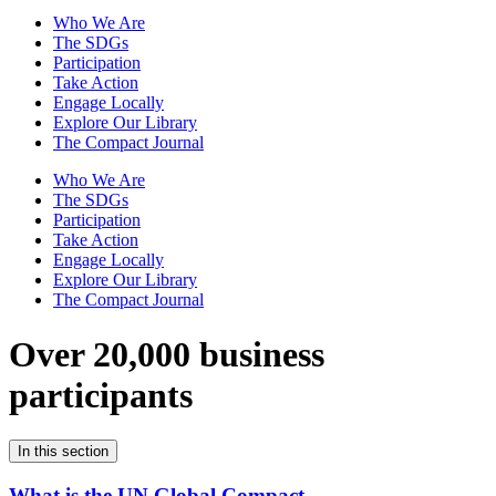
Who We Are
The SDGs
Participation
Take Action
Engage Locally
Explore Our Library
The Compact Journal
Who We Are
The SDGs
Participation
Take Action
Engage Locally
Explore Our Library
The Compact Journal
Over 20,000 business
participants
In this section
What is the UN Global Compact