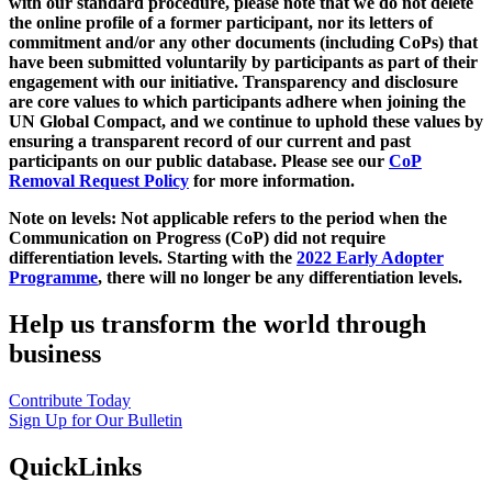
with our standard procedure, please note that we do not delete
the online profile of a former participant, nor its letters of
commitment and/or any other documents (including CoPs) that
have been submitted voluntarily by participants as part of their
engagement with our initiative. Transparency and disclosure
are core values to which participants adhere when joining the
UN Global Compact, and we continue to uphold these values by
ensuring a transparent record of our current and past
participants on our public database. Please see our
CoP
Removal Request Policy
for more information.
Note on levels: Not applicable refers to the period when the
Communication on Progress (CoP)
did not require
differentiation levels. Starting with the
2022 Early Adopter
Programme
, there will no longer be any differentiation levels.
Help us transform the world through
business
Contribute Today
Sign Up for Our Bulletin
QuickLinks