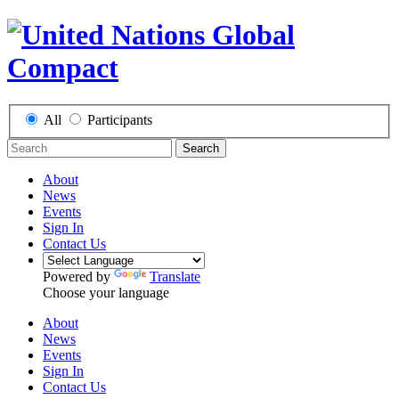
All
Participants
Search
About
News
Events
Sign In
Contact Us
Powered by
Translate
Choose your language
About
News
Events
Sign In
Contact Us