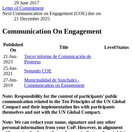
29 June 2017
Letter of Commitment
Next Communication on Engagement (COE) due on:
21 December 2025
Communication On Engagement
Published
Title
Level/Status
On
21-Jun-
Tercer informe de Comunicación de
2023
Progreso
25-Jun-
Segundo COE
2021
27-Jun-
Municipalidad de Sunchales -
2019
Communication on Engagement
Note: Responsibility for the content of participants' public
communication related to the Ten Principles of the UN Global
Compact and their implementation lies with participants
themselves and not with the UN Global Compact.
Note: We can redact your name, signature and any other
personal information from your CoP. However, in alignment