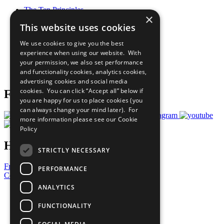
The Ten Principles
×
Sustainable Development Goals
This website uses cookies
Our Participants
All Our Work
We use cookies to give you the best
What You Can Do
experience when using our website. With
Careers & Opportunities
your permission, we also set performance
Join Now
and functionality cookies, analytics cookies,
Prepare your CoP
advertising cookies and social media
cookies. You can click “Accept all” below if
Follow Us
you are happy for us to place cookies (you
can always change your mind later). For
more information please see our
Cookie
Policy
Have a Question?
STRICTLY NECESSARY
Frequently Asked Questions
PERFORMANCE
Contact Us
ANALYTICS
United Nations
Privacy Policy
FUNCTIONALITY
Cookies Policy
Copyright