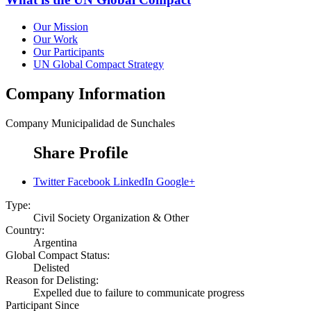
Our Mission
Our Work
Our Participants
UN Global Compact Strategy
Company Information
Company
Municipalidad de Sunchales
Share Profile
Twitter
Facebook
LinkedIn
Google+
Type:
Civil Society Organization & Other
Country:
Argentina
Global Compact Status:
Delisted
Reason for Delisting:
Expelled due to failure to communicate progress
Participant Since