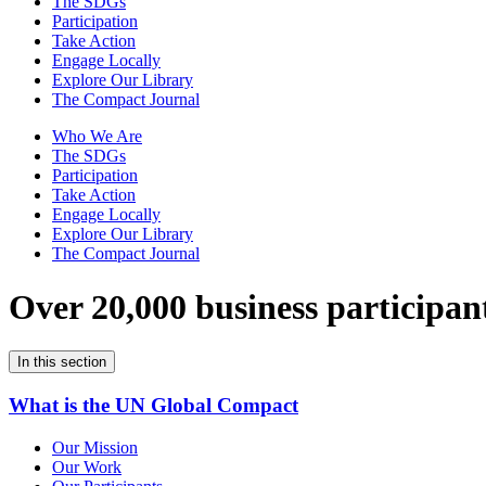
The SDGs
Participation
Take Action
Engage Locally
Explore Our Library
The Compact Journal
Who We Are
The SDGs
Participation
Take Action
Engage Locally
Explore Our Library
The Compact Journal
Over 20,000 business participan
In this section
What is the UN Global Compact
Our Mission
Our Work