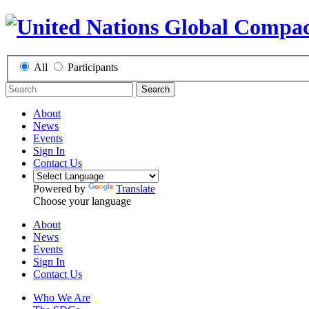
All
Participants
Search
About
News
Events
Sign In
Contact Us
Powered by
Translate
Choose your language
About
News
Events
Sign In
Contact Us
Who We Are