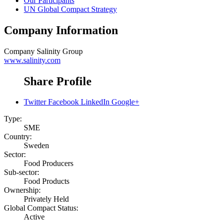
Our Participants
UN Global Compact Strategy
Company Information
Company
Salinity Group
www.salinity.com
Share Profile
Twitter
Facebook
LinkedIn
Google+
Type:
SME
Country:
Sweden
Sector:
Food Producers
Sub-sector:
Food Products
Ownership:
Privately Held
Global Compact Status:
Active