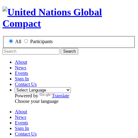
All
Participants
Search
About
News
Events
Sign In
Contact Us
Powered by
Translate
Choose your language
About
News
Events
Sign In
Contact Us