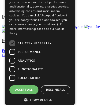
your permission, we also set performance
Join Now
and functionality cookies, analytics cookies,
Prepare your CoP
advertising cookies and social media
cookies. You can click “Accept all” below if
Follow Us
you are happy for us to place cookies (you
can always change your mind later). For
more information please see our
Cookie
Policy
Have a Question?
STRICTLY NECESSARY
Frequently Asked Questions
PERFORMANCE
Contact Us
ANALYTICS
United Nations
Privacy Policy
FUNCTIONALITY
Cookies Policy
Copyright
SOCIAL MEDIA
Photo Credits
ACCEPT ALL
DECLINE ALL
SHOW DETAILS