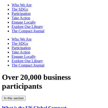
Who We Are
The SDGs
Participation
Take Action
Engage Locally
Explore Our Library
The Compact Journal
Who We Are
The SDGs
Participation
Take Action
Engage Locally
Explore Our Library
The Compact Journal
Over 20,000 business
participants
In this section
What is the UN Global Compact