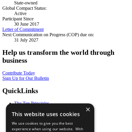
State-owned
Global Compact Status:
Active
Participant Since
30 June 2017
Letter of Commitment
Next Communication on Progress (COP) due on:
31 July 2027
Help us transform the world through
business
Contribute Today
Sign Up for Our Bulletin
QuickLinks
The Ten Principles
×
Sustainable Development Goals
This website uses cookies
Our Participants
All Our Work
We use cookies to give you the best
What You Can Do
experience when using our website. With
Careers & Opportunities