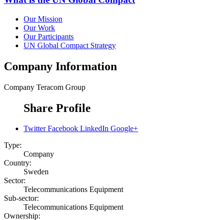
Our Mission
Our Work
Our Participants
UN Global Compact Strategy
Company Information
Company
Teracom Group
Share Profile
Twitter
Facebook
LinkedIn
Google+
Type:
Company
Country:
Sweden
Sector:
Telecommunications Equipment
Sub-sector:
Telecommunications Equipment
Ownership: