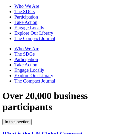
Who We Are
The SDGs
Participation
Take Action
Engage Locally
Explore Our Library
The Compact Journal
Who We Are
The SDGs
Participation
Take Action
Engage Locally
Explore Our Library
The Compact Journal
Over 20,000 business
participants
In this section
What is the UN Global Compact