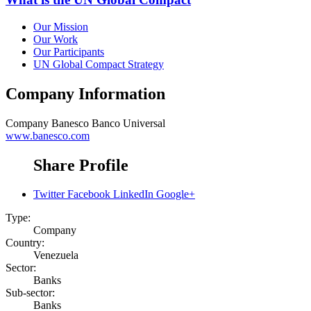
Our Mission
Our Work
Our Participants
UN Global Compact Strategy
Company Information
Company
Banesco Banco Universal
www.banesco.com
Share Profile
Twitter
Facebook
LinkedIn
Google+
Type:
Company
Country:
Venezuela
Sector:
Banks
Sub-sector:
Banks