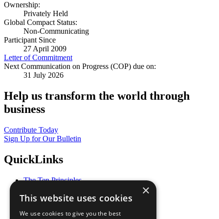
Ownership:
Privately Held
Global Compact Status:
Non-Communicating
Participant Since
27 April 2009
Letter of Commitment
Next Communication on Progress (COP) due on:
31 July 2026
Help us transform the world through
business
Contribute Today
Sign Up for Our Bulletin
QuickLinks
The Ten Principles
×
Sustainable Development Goals
This website uses cookies
Our Participants
All Our Work
We use cookies to give you the best
What You Can Do