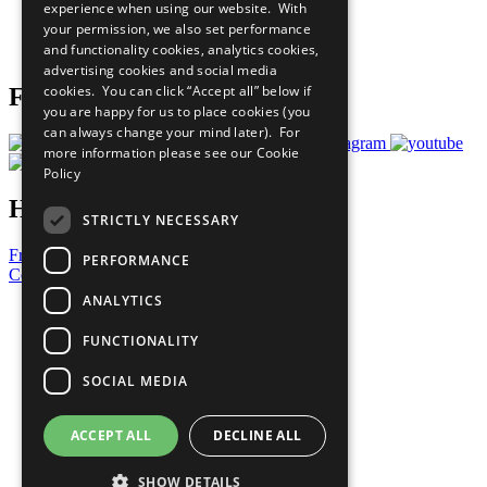
experience when using our website. With
Careers & Opportunities
your permission, we also set performance
Join Now
and functionality cookies, analytics cookies,
Prepare your CoP
advertising cookies and social media
cookies. You can click “Accept all” below if
Follow Us
you are happy for us to place cookies (you
can always change your mind later). For
more information please see our
Cookie
Policy
Have a Question?
STRICTLY NECESSARY
Frequently Asked Questions
PERFORMANCE
Contact Us
ANALYTICS
United Nations
Privacy Policy
FUNCTIONALITY
Cookies Policy
Copyright
SOCIAL MEDIA
Photo Credits
ACCEPT ALL
DECLINE ALL
SHOW DETAILS