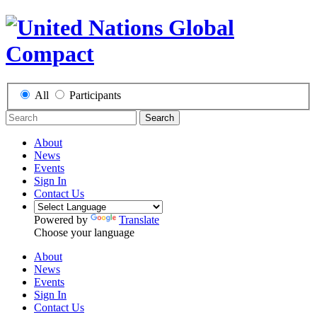
All
Participants
Search
About
News
Events
Sign In
Contact Us
Powered by
Translate
Choose your language
About
News
Events
Sign In
Contact Us