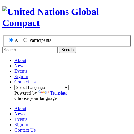
All
Participants
Search
About
News
Events
Sign In
Contact Us
Powered by
Translate
Choose your language
About
News
Events
Sign In
Contact Us