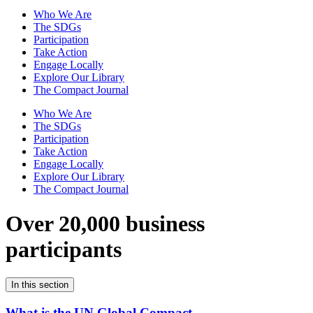
Who We Are
The SDGs
Participation
Take Action
Engage Locally
Explore Our Library
The Compact Journal
Who We Are
The SDGs
Participation
Take Action
Engage Locally
Explore Our Library
The Compact Journal
Over 20,000 business
participants
In this section
What is the UN Global Compact