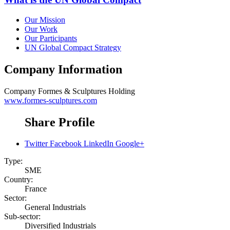
Our Mission
Our Work
Our Participants
UN Global Compact Strategy
Company Information
Company
Formes & Sculptures Holding
www.formes-sculptures.com
Share Profile
Twitter
Facebook
LinkedIn
Google+
Type:
SME
Country:
France
Sector:
General Industrials
Sub-sector:
Diversified Industrials