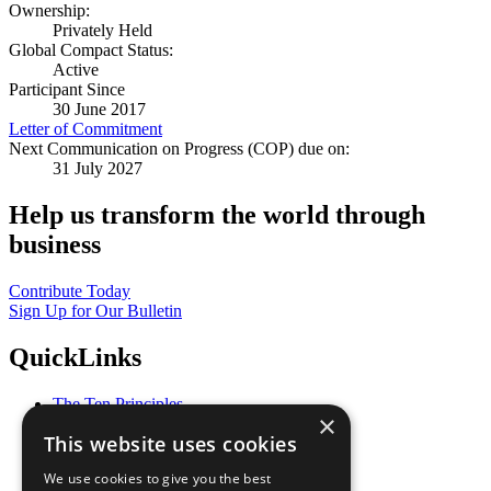
Ownership:
Privately Held
Global Compact Status:
Active
Participant Since
30 June 2017
Letter of Commitment
Next Communication on Progress (COP) due on:
31 July 2027
Help us transform the world through
business
Contribute Today
Sign Up for Our Bulletin
QuickLinks
The Ten Principles
×
Sustainable Development Goals
This website uses cookies
Our Participants
All Our Work
We use cookies to give you the best
What You Can Do