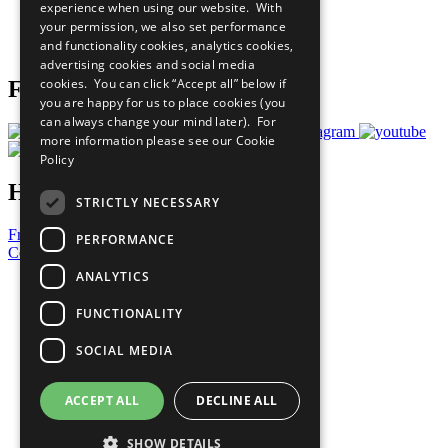
experience when using our website. With
Careers & Opportunities
your permission, we also set performance
Join Now
and functionality cookies, analytics cookies,
Prepare your CoP
advertising cookies and social media
cookies. You can click “Accept all” below if
Follow Us
you are happy for us to place cookies (you
can always change your mind later). For
more information please see our
Cookie
Policy
Have a Question?
STRICTLY NECESSARY
Frequently Asked Questions
PERFORMANCE
Contact Us
ANALYTICS
United Nations
Privacy Policy
FUNCTIONALITY
Cookies Policy
Copyright
SOCIAL MEDIA
Photo Credits
ACCEPT ALL
DECLINE ALL
SHOW DETAILS