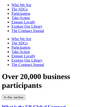
Who We Are
The SDGs
Participation
Take Action
Engage Locally
Explore Our Library
The Compact Journal
Who We Are
The SDGs
Participation
Take Action
Engage Locally
Explore Our Library
The Compact Journal
Over 20,000 business
participants
In this section
What is the UN Global Compact