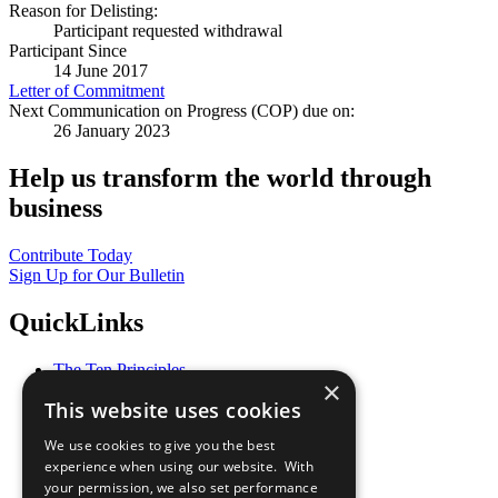
Reason for Delisting:
Participant requested withdrawal
Participant Since
14 June 2017
Letter of Commitment
Next Communication on Progress (COP) due on:
26 January 2023
Help us transform the world through
business
Contribute Today
Sign Up for Our Bulletin
QuickLinks
The Ten Principles
×
Sustainable Development Goals
This website uses cookies
Our Participants
All Our Work
We use cookies to give you the best
What You Can Do
experience when using our website. With
Careers & Opportunities
your permission, we also set performance
Join Now