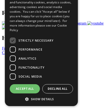
and functionality cookies, analytics cookies,
Prepare your CoP
advertising cookies and social media
cookies. You can click “Accept all” below if
Follow Us
you are happy for us to place cookies (you
can always change your mind later). For
more information please see our
Cookie
Policy
Have a Question?
STRICTLY NECESSARY
Frequently Asked Questions
PERFORMANCE
Contact Us
ANALYTICS
United Nations
Privacy Policy
FUNCTIONALITY
Cookies Policy
Copyright
SOCIAL MEDIA
Photo Credits
ACCEPT ALL
DECLINE ALL
SHOW DETAILS