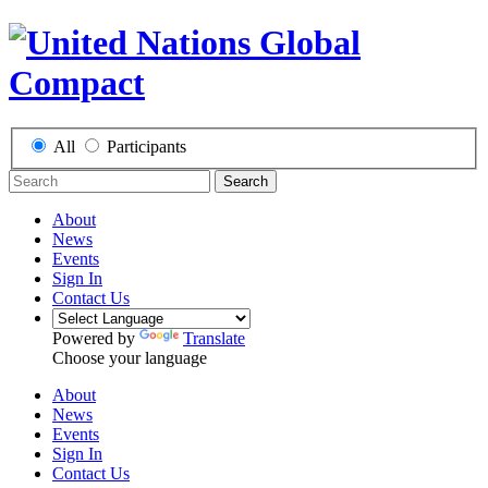
All
Participants
Search
About
News
Events
Sign In
Contact Us
Powered by
Translate
Choose your language
About
News
Events
Sign In
Contact Us