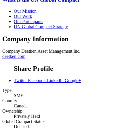
Our Mission
Our Work
Our Participants
UN Global Compact Strategy
Company Information
Company
Deetken Asset Management Inc.
deetken.com
Share Profile
Twitter
Facebook
LinkedIn
Google+
Type:
SME
Country:
Canada
Ownership:
Privately Held
Global Compact Status:
Delisted