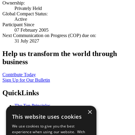
Ownership:
Privately Held
Global Compact Status:
Active
Participant Since
07 February 2005
Next Communication on Progress (COP) due on:
31 July 2027
Help us transform the world through
business
Contribute Today
Sign Up for Our Bulletin
QuickLinks
The Ten Principles
×
Sustainable Development Goals
This website uses cookies
Our Participants
All Our Work
We use cookies to give you the best
What You Can Do
experience when using our website. With
Careers & Opportunities