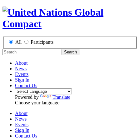
All
Participants
Search
About
News
Events
Sign In
Contact Us
Powered by
Translate
Choose your language
About
News
Events
Sign In
Contact Us