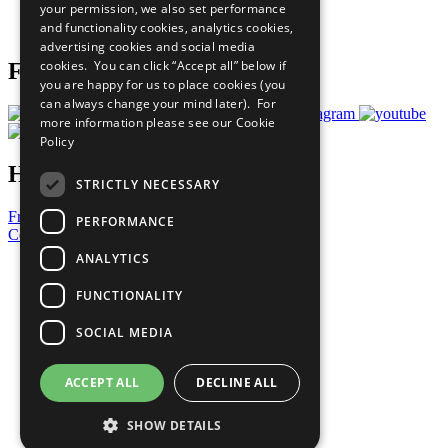
your permission, we also set performance
Join Now
and functionality cookies, analytics cookies,
Prepare your CoP
advertising cookies and social media
cookies. You can click “Accept all” below if
Follow Us
you are happy for us to place cookies (you
can always change your mind later). For
more information please see our
Cookie
Policy
Have a Question?
STRICTLY NECESSARY
Frequently Asked Questions
PERFORMANCE
Contact Us
ANALYTICS
United Nations
Privacy Policy
FUNCTIONALITY
Cookies Policy
Copyright
SOCIAL MEDIA
Photo Credits
ACCEPT ALL
DECLINE ALL
SHOW DETAILS