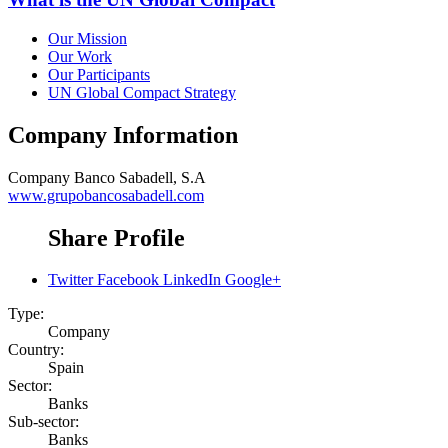
Our Mission
Our Work
Our Participants
UN Global Compact Strategy
Company Information
Company
Banco Sabadell, S.A
www.grupobancosabadell.com
Share Profile
Twitter
Facebook
LinkedIn
Google+
Type:
Company
Country:
Spain
Sector:
Banks
Sub-sector:
Banks