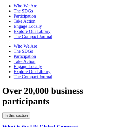
Who We Are
The SDGs
Participation
Take Action
Engage Locally
Explore Our Library
The Compact Journal
Who We Are
The SDGs
Participation
Take Action
Engage Locally
Explore Our Library
The Compact Journal
Over 20,000 business
participants
In this section
What is the UN Global Compact