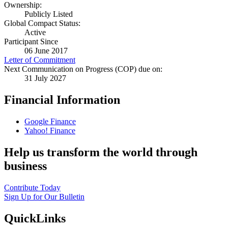
Ownership:
Publicly Listed
Global Compact Status:
Active
Participant Since
06 June 2017
Letter of Commitment
Next Communication on Progress (COP) due on:
31 July 2027
Financial Information
Google Finance
Yahoo! Finance
Help us transform the world through
business
Contribute Today
Sign Up for Our Bulletin
QuickLinks