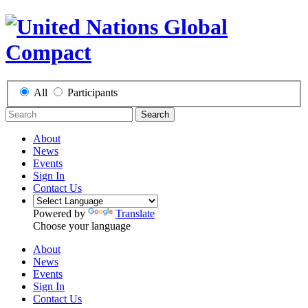
All
Participants
Search
About
News
Events
Sign In
Contact Us
Powered by
Translate
Choose your language
About
News
Events
Sign In
Contact Us