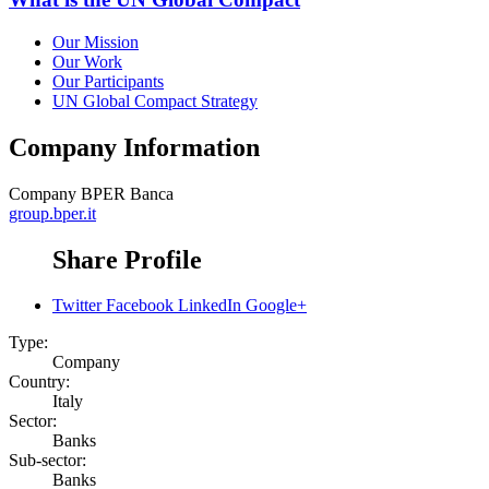
Our Mission
Our Work
Our Participants
UN Global Compact Strategy
Company Information
Company
BPER Banca
group.bper.it
Share Profile
Twitter
Facebook
LinkedIn
Google+
Type:
Company
Country:
Italy
Sector:
Banks
Sub-sector:
Banks