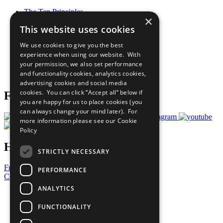
The Ten Principles
×
Sustainable Development Goals
This website uses cookies
Our Participants
All Our Work
We use cookies to give you the best
What You Can Do
experience when using our website. With
Careers & Opportunities
your permission, we also set performance
Join Now
and functionality cookies, analytics cookies,
Prepare your CoP
advertising cookies and social media
cookies. You can click “Accept all” below if
Follow Us
you are happy for us to place cookies (you
can always change your mind later). For
more information please see our
Cookie
Policy
Have a Question?
STRICTLY NECESSARY
Frequently Asked Questions
PERFORMANCE
Contact Us
ANALYTICS
United Nations
Privacy Policy
FUNCTIONALITY
Cookies Policy
Copyright