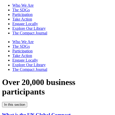
Who We Are
The SDGs
Participation
Take Action
Engage Locally
Explore Our Library
The Compact Journal
Who We Are
The SDGs
Participation
Take Action
Engage Locally
Explore Our Library
The Compact Journal
Over 20,000 business
participants
In this section
What is the UN Global Compact