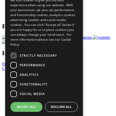
We use cookies to give you the best
What You Can Do
experience when using our website. With
Careers & Opportunities
your permission, we also set performance
Join Now
and functionality cookies, analytics cookies,
Prepare your CoP
advertising cookies and social media
cookies. You can click “Accept all” below if
Follow Us
you are happy for us to place cookies (you
can always change your mind later). For
more information please see our
Cookie
Policy
Have a Question?
STRICTLY NECESSARY
Frequently Asked Questions
PERFORMANCE
Contact Us
ANALYTICS
United Nations
Privacy Policy
FUNCTIONALITY
Cookies Policy
Copyright
SOCIAL MEDIA
Photo Credits
ACCEPT ALL
DECLINE ALL