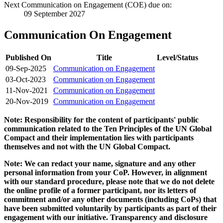
Next Communication on Engagement (COE) due on:
09 September 2027
Communication On Engagement
Published On
Title
Level/Status
09-Sep-2025
Communication on Engagement
03-Oct-2023
Communication on Engagement
11-Nov-2021
Communication on Engagement
20-Nov-2019
Communication on Engagement
Note: Responsibility for the content of participants' public
communication related to the Ten Principles of the UN Global
Compact and their implementation lies with participants
themselves and not with the UN Global Compact.
Note: We can redact your name, signature and any other
personal information from your CoP. However, in alignment
with our standard procedure, please note that we do not delete
the online profile of a former participant, nor its letters of
commitment and/or any other documents (including CoPs) that
have been submitted voluntarily by participants as part of their
engagement with our initiative. Transparency and disclosure