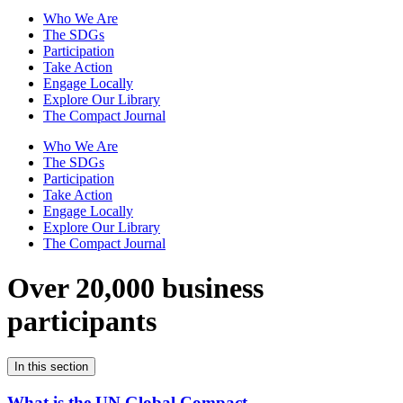
Who We Are
The SDGs
Participation
Take Action
Engage Locally
Explore Our Library
The Compact Journal
Who We Are
The SDGs
Participation
Take Action
Engage Locally
Explore Our Library
The Compact Journal
Over 20,000 business
participants
In this section
What is the UN Global Compact