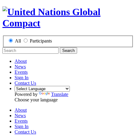
All
Participants
Search
About
News
Events
Sign In
Contact Us
Powered by
Translate
Choose your language
About
News
Events
Sign In
Contact Us