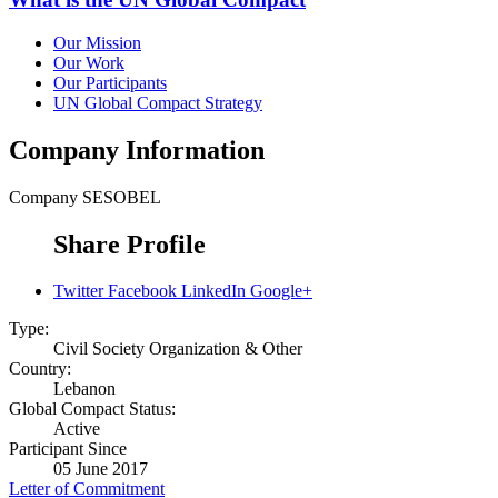
Our Mission
Our Work
Our Participants
UN Global Compact Strategy
Company Information
Company
SESOBEL
Share Profile
Twitter
Facebook
LinkedIn
Google+
Type:
Civil Society Organization & Other
Country:
Lebanon
Global Compact Status:
Active
Participant Since
05 June 2017
Letter of Commitment