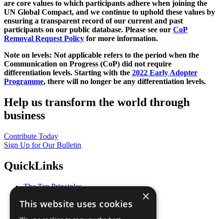
are core values to which participants adhere when joining the
UN Global Compact, and we continue to uphold these values by
ensuring a transparent record of our current and past
participants on our public database. Please see our
CoP
Removal Request Policy
for more information.
Note on levels: Not applicable refers to the period when the
Communication on Progress (CoP)
did not require
differentiation levels. Starting with the
2022 Early Adopter
Programme
, there will no longer be any differentiation levels.
Help us transform the world through
business
Contribute Today
Sign Up for Our Bulletin
QuickLinks
The Ten Principles
×
Sustainable Development Goals
This website uses cookies
Our Participants
All Our Work