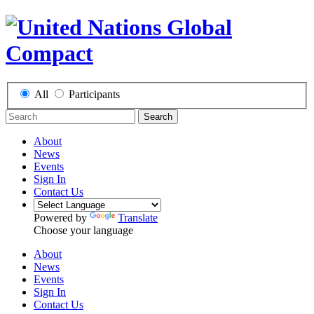
All
Participants
Search
About
News
Events
Sign In
Contact Us
Powered by
Translate
Choose your language
About
News
Events
Sign In
Contact Us