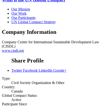
Our Mission
Our Work
Our Participants
UN Global Compact Strategy
Company Information
Company
Centre for International Sustainable Development Law
(CISDL)
www.cisdl.org
Share Profile
Twitter
Facebook
LinkedIn
Google+
Type:
Civil Society Organization & Other
Country:
Canada
Global Compact Status:
Active
Participant Since