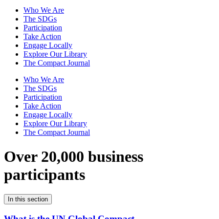
Who We Are
The SDGs
Participation
Take Action
Engage Locally
Explore Our Library
The Compact Journal
Who We Are
The SDGs
Participation
Take Action
Engage Locally
Explore Our Library
The Compact Journal
Over 20,000 business
participants
In this section
What is the UN Global Compact