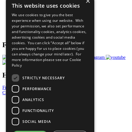
×
Sustainable Development Goals
This website uses cookies
Our Participants
All Our Work
We use cookies to give you the best
What You Can Do
experience when using our website. With
Careers & Opportunities
your permission, we also set performance
Join Now
and functionality cookies, analytics cookies,
Prepare your CoP
advertising cookies and social media
cookies. You can click “Accept all” below if
Follow Us
you are happy for us to place cookies (you
can always change your mind later). For
more information please see our
Cookie
Policy
Have a Question?
STRICTLY NECESSARY
Frequently Asked Questions
PERFORMANCE
Contact Us
ANALYTICS
United Nations
Privacy Policy
FUNCTIONALITY
Cookies Policy
Copyright
SOCIAL MEDIA
Photo Credits