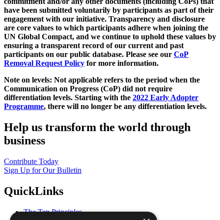
commitment and/or any other documents (including CoPs) that
have been submitted voluntarily by participants as part of their
engagement with our initiative. Transparency and disclosure
are core values to which participants adhere when joining the
UN Global Compact, and we continue to uphold these values by
ensuring a transparent record of our current and past
participants on our public database. Please see our
CoP
Removal Request Policy
for more information.
Note on levels: Not applicable refers to the period when the
Communication on Progress (CoP)
did not require
differentiation levels. Starting with the
2022 Early Adopter
Programme
, there will no longer be any differentiation levels.
Help us transform the world through
business
Contribute Today
Sign Up for Our Bulletin
QuickLinks
The Ten Principles