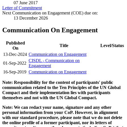
07 June 2017
Letter of Commitment
Next Communication on Engagement (COE) due on:
13 December 2026
Communication On Engagement
Published
Title
Level/Status
On
13-Dec-2024
Communication on Engagement
CISDL - Communication on
01-Sep-2022
Engagement
16-Sep-2019
Communication on Engagement
Note: Responsibility for the content of participants' public
communication related to the Ten Principles of the UN Global
Compact and their implementation lies with participants
themselves and not with the UN Global Compact.
Note: We can redact your name, signature and any other
personal information from your CoP. However, in alignment
with our standard procedure, please note that we do not delete
the online profile of a former participant, nor its letters of