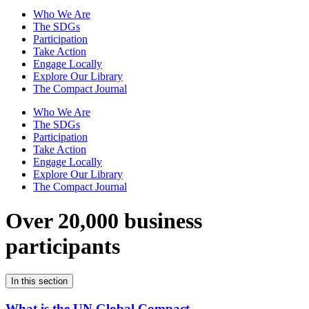
Who We Are
The SDGs
Participation
Take Action
Engage Locally
Explore Our Library
The Compact Journal
Who We Are
The SDGs
Participation
Take Action
Engage Locally
Explore Our Library
The Compact Journal
Over 20,000 business
participants
In this section
What is the UN Global Compact