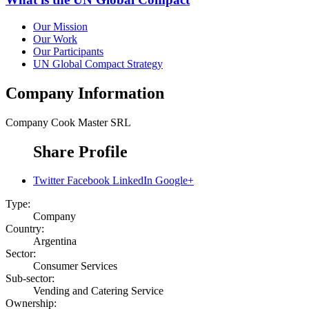
Our Mission
Our Work
Our Participants
UN Global Compact Strategy
Company Information
Company
Cook Master SRL
Share Profile
Twitter
Facebook
LinkedIn
Google+
Type:
Company
Country:
Argentina
Sector:
Consumer Services
Sub-sector:
Vending and Catering Service
Ownership: