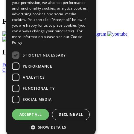
your permission, we also set performance
Join Now
and functionality cookies, analytics cookies,
Prepare your CoP
advertising cookies and social media
cookies. You can click “Accept all” below if
Follow Us
you are happy for us to place cookies (you
can always change your mind later). For
more information please see our
Cookie
Policy
Have a Question?
STRICTLY NECESSARY
Frequently Asked Questions
PERFORMANCE
Contact Us
ANALYTICS
United Nations
Privacy Policy
FUNCTIONALITY
Cookies Policy
Copyright
SOCIAL MEDIA
Photo Credits
ACCEPT ALL
DECLINE ALL
SHOW DETAILS