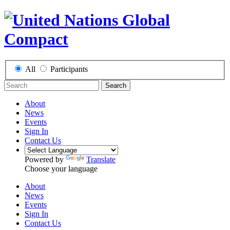
All
Participants
Search
About
News
Events
Sign In
Contact Us
Powered by
Translate
Choose your language
About
News
Events
Sign In
Contact Us