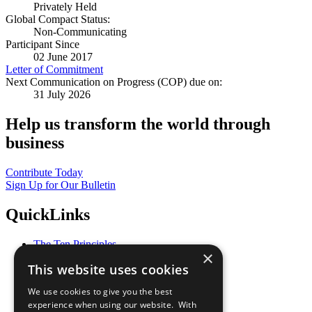
Privately Held
Global Compact Status:
Non-Communicating
Participant Since
02 June 2017
Letter of Commitment
Next Communication on Progress (COP) due on:
31 July 2026
Help us transform the world through
business
Contribute Today
Sign Up for Our Bulletin
QuickLinks
The Ten Principles
×
Sustainable Development Goals
This website uses cookies
Our Participants
All Our Work
We use cookies to give you the best
What You Can Do
experience when using our website. With
Careers & Opportunities