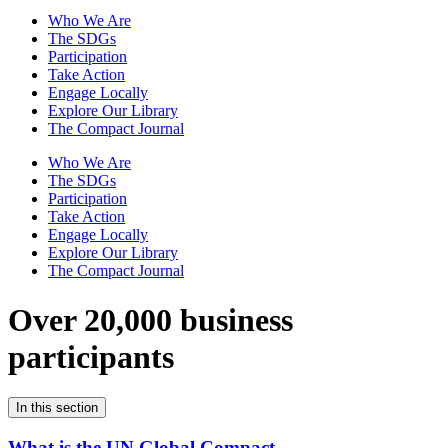
Who We Are
The SDGs
Participation
Take Action
Engage Locally
Explore Our Library
The Compact Journal
Who We Are
The SDGs
Participation
Take Action
Engage Locally
Explore Our Library
The Compact Journal
Over 20,000 business
participants
In this section
What is the UN Global Compact