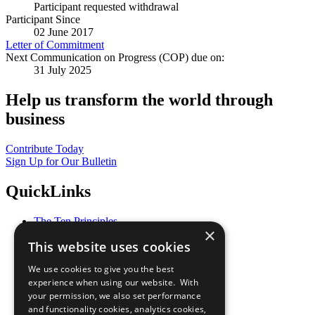
Participant requested withdrawal
Participant Since
02 June 2017
Letter of Commitment
Next Communication on Progress (COP) due on:
31 July 2025
Help us transform the world through
business
Contribute Today
Sign Up for Our Bulletin
QuickLinks
The Ten Principles
×
Sustainable Development Goals
This website uses cookies
Our Participants
All Our Work
We use cookies to give you the best
What You Can Do
experience when using our website. With
Careers & Opportunities
your permission, we also set performance
Join Now
and functionality cookies, analytics cookies,
Prepare your CoP