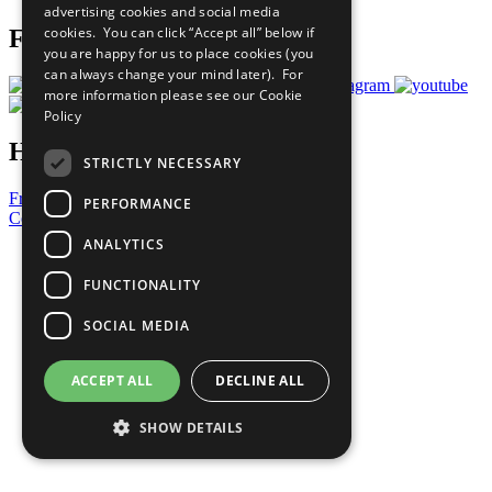
advertising cookies and social media
cookies. You can click “Accept all” below if
Follow Us
you are happy for us to place cookies (you
can always change your mind later). For
more information please see our
Cookie
Policy
Have a Question?
STRICTLY NECESSARY
Frequently Asked Questions
PERFORMANCE
Contact Us
ANALYTICS
United Nations
Privacy Policy
FUNCTIONALITY
Cookies Policy
Copyright
SOCIAL MEDIA
Photo Credits
ACCEPT ALL
DECLINE ALL
SHOW DETAILS