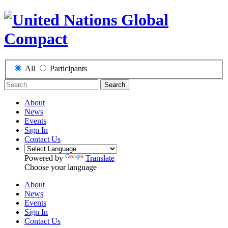
All
Participants
Search
About
News
Events
Sign In
Contact Us
Powered by
Translate
Choose your language
About
News
Events
Sign In
Contact Us