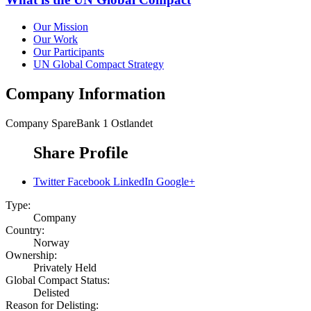
Our Mission
Our Work
Our Participants
UN Global Compact Strategy
Company Information
Company
SpareBank 1 Ostlandet
Share Profile
Twitter
Facebook
LinkedIn
Google+
Type:
Company
Country:
Norway
Ownership:
Privately Held
Global Compact Status:
Delisted
Reason for Delisting: