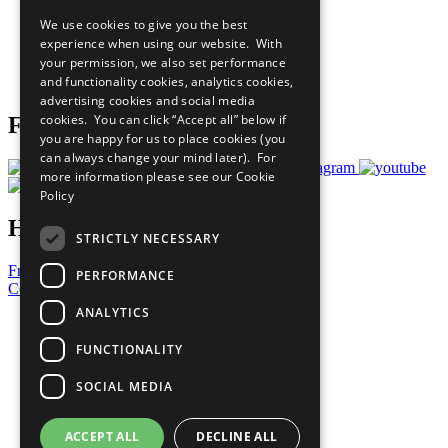
All Our Work
We use cookies to give you the best
What You Can Do
experience when using our website. With
Careers & Opportunities
your permission, we also set performance
Join Now
and functionality cookies, analytics cookies,
Prepare your CoP
advertising cookies and social media
cookies. You can click “Accept all” below if
Follow Us
you are happy for us to place cookies (you
can always change your mind later). For
more information please see our
Cookie
Policy
Have a Question?
STRICTLY NECESSARY
Frequently Asked Questions
PERFORMANCE
Contact Us
ANALYTICS
United Nations
Privacy Policy
FUNCTIONALITY
Cookies Policy
Copyright
SOCIAL MEDIA
Photo Credits
ACCEPT ALL
DECLINE ALL