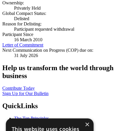
Ownership:
Privately Held
Global Compact Status:
Delisted
Reason for Delisting:
Participant requested withdrawal
Participant Since
16 March 2010
Letter of Commitment
Next Communication on Progress (COP) due on:
31 July 2026
Help us transform the world through
business
Contribute Today
Sign Up for Our Bulletin
QuickLinks
The Ten Principles
×
Sustainable Development Goals
This website uses cookies
Our Participants