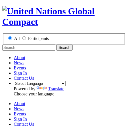
All
Participants
Search
About
News
Events
Sign In
Contact Us
Powered by
Translate
Choose your language
About
News
Events
Sign In
Contact Us