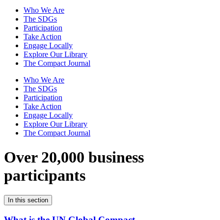
Who We Are
The SDGs
Participation
Take Action
Engage Locally
Explore Our Library
The Compact Journal
Who We Are
The SDGs
Participation
Take Action
Engage Locally
Explore Our Library
The Compact Journal
Over 20,000 business
participants
In this section
What is the UN Global Compact