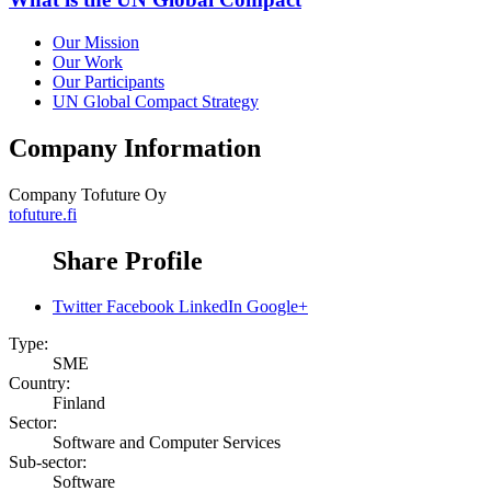
Our Mission
Our Work
Our Participants
UN Global Compact Strategy
Company Information
Company
Tofuture Oy
tofuture.fi
Share Profile
Twitter
Facebook
LinkedIn
Google+
Type:
SME
Country:
Finland
Sector:
Software and Computer Services
Sub-sector:
Software