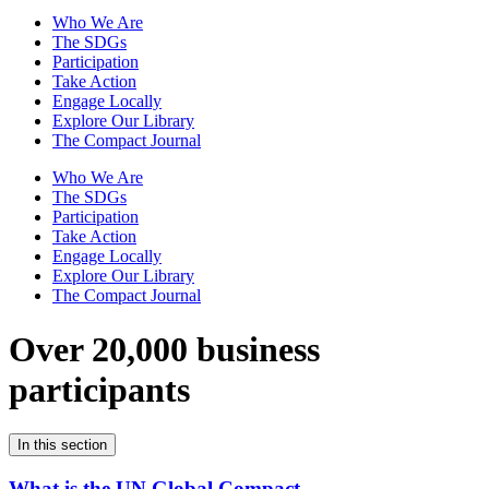
Who We Are
The SDGs
Participation
Take Action
Engage Locally
Explore Our Library
The Compact Journal
Who We Are
The SDGs
Participation
Take Action
Engage Locally
Explore Our Library
The Compact Journal
Over 20,000 business
participants
In this section
What is the UN Global Compact