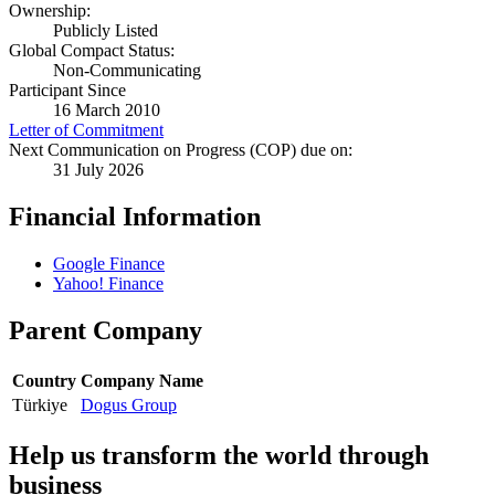
Ownership:
Publicly Listed
Global Compact Status:
Non-Communicating
Participant Since
16 March 2010
Letter of Commitment
Next Communication on Progress (COP) due on:
31 July 2026
Financial Information
Google Finance
Yahoo! Finance
Parent Company
Country
Company Name
Türkiye
Dogus Group
Help us transform the world through
business