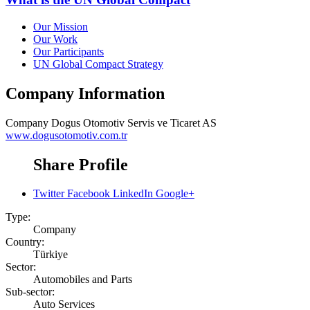
Our Mission
Our Work
Our Participants
UN Global Compact Strategy
Company Information
Company
Dogus Otomotiv Servis ve Ticaret AS
www.dogusotomotiv.com.tr
Share Profile
Twitter
Facebook
LinkedIn
Google+
Type:
Company
Country:
Türkiye
Sector:
Automobiles and Parts
Sub-sector:
Auto Services