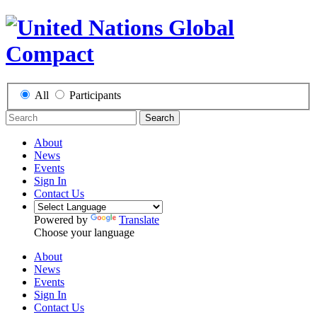
All
Participants
Search
About
News
Events
Sign In
Contact Us
Powered by
Translate
Choose your language
About
News
Events
Sign In
Contact Us