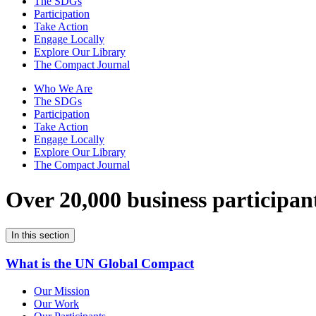
The SDGs
Participation
Take Action
Engage Locally
Explore Our Library
The Compact Journal
Who We Are
The SDGs
Participation
Take Action
Engage Locally
Explore Our Library
The Compact Journal
Over 20,000 business participan
In this section
What is the UN Global Compact
Our Mission
Our Work