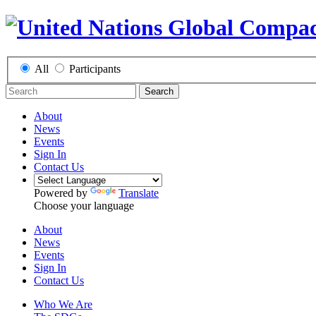
All
Participants
Search
About
News
Events
Sign In
Contact Us
Powered by
Translate
Choose your language
About
News
Events
Sign In
Contact Us
Who We Are