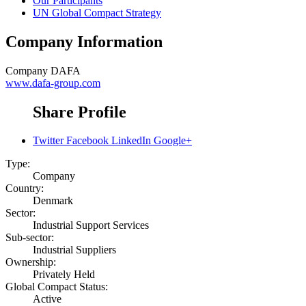
Our Participants
UN Global Compact Strategy
Company Information
Company
DAFA
www.dafa-group.com
Share Profile
Twitter
Facebook
LinkedIn
Google+
Type:
Company
Country:
Denmark
Sector:
Industrial Support Services
Sub-sector:
Industrial Suppliers
Ownership:
Privately Held
Global Compact Status:
Active