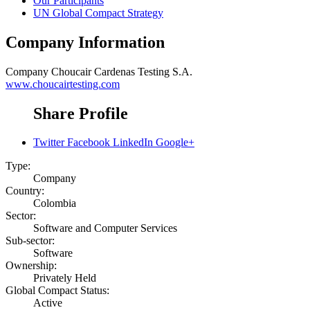
Our Participants
UN Global Compact Strategy
Company Information
Company
Choucair Cardenas Testing S.A.
www.choucairtesting.com
Share Profile
Twitter
Facebook
LinkedIn
Google+
Type:
Company
Country:
Colombia
Sector:
Software and Computer Services
Sub-sector:
Software
Ownership:
Privately Held
Global Compact Status:
Active