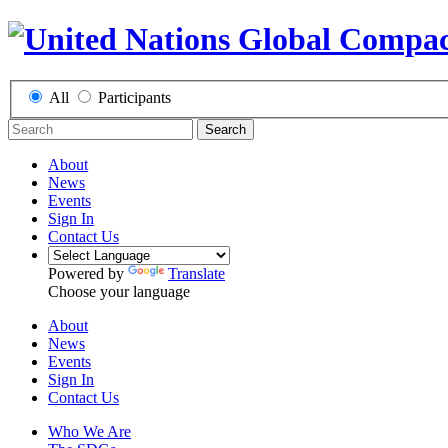
All
Participants
Search
About
News
Events
Sign In
Contact Us
Powered by
Translate
Choose your language
About
News
Events
Sign In
Contact Us
Who We Are