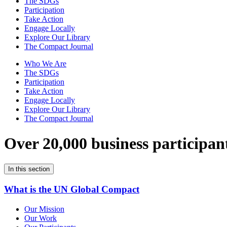
The SDGs
Participation
Take Action
Engage Locally
Explore Our Library
The Compact Journal
Who We Are
The SDGs
Participation
Take Action
Engage Locally
Explore Our Library
The Compact Journal
Over 20,000 business participan
In this section
What is the UN Global Compact
Our Mission
Our Work