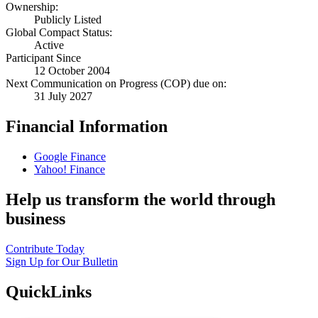
Ownership:
Publicly Listed
Global Compact Status:
Active
Participant Since
12 October 2004
Next Communication on Progress (COP) due on:
31 July 2027
Financial Information
Google Finance
Yahoo! Finance
Help us transform the world through
business
Contribute Today
Sign Up for Our Bulletin
QuickLinks