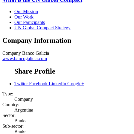
Our Mission
Our Work
Our Participants
UN Global Compact Strategy
Company Information
Company
Banco Galicia
www.bancogalicia.com
Share Profile
Twitter
Facebook
LinkedIn
Google+
Type:
Company
Country:
Argentina
Sector:
Banks
Sub-sector:
Banks