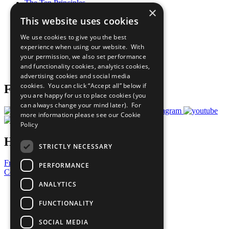
The Ten Principles
×
Sustainable Development Goals
This website uses cookies
Our Participants
All Our Work
We use cookies to give you the best
What You Can Do
experience when using our website. With
Careers & Opportunities
your permission, we also set performance
Join Now
and functionality cookies, analytics cookies,
Prepare your CoP
advertising cookies and social media
cookies. You can click “Accept all” below if
Follow Us
you are happy for us to place cookies (you
can always change your mind later). For
more information please see our
Cookie
Policy
Have a Question?
STRICTLY NECESSARY
Frequently Asked Questions
PERFORMANCE
Contact Us
ANALYTICS
United Nations
Privacy Policy
FUNCTIONALITY
Cookies Policy
Copyright
SOCIAL MEDIA
Photo Credits