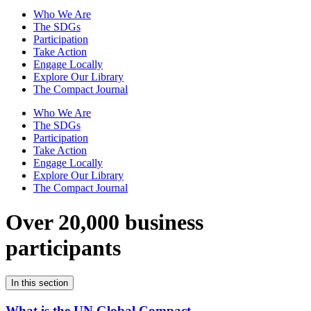
Who We Are
The SDGs
Participation
Take Action
Engage Locally
Explore Our Library
The Compact Journal
Who We Are
The SDGs
Participation
Take Action
Engage Locally
Explore Our Library
The Compact Journal
Over 20,000 business
participants
In this section
What is the UN Global Compact