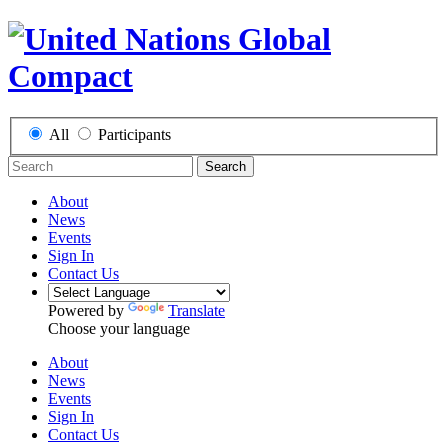
All
Participants
Search
About
News
Events
Sign In
Contact Us
Powered by
Translate
Choose your language
About
News
Events
Sign In
Contact Us