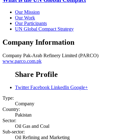
Our Mission
Our Work
Our Participants
UN Global Compact Strategy
Company Information
Company
Pak-Arab Refinery Limited (PARCO)
www.parco.com.pk
Share Profile
Twitter
Facebook
LinkedIn
Google+
Type:
Company
Country:
Pakistan
Sector:
Oil Gas and Coal
Sub-sector:
Oil Refining and Marketing