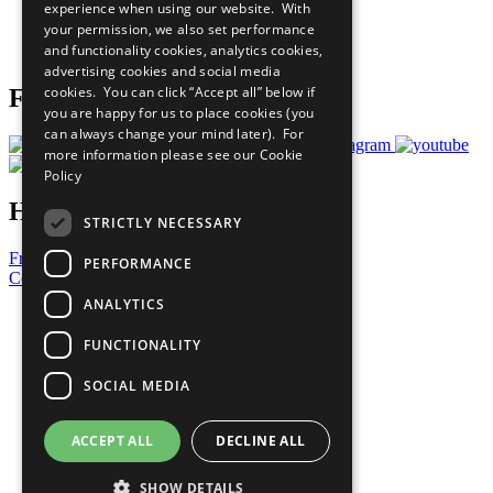
experience when using our website. With
Careers & Opportunities
your permission, we also set performance
Join Now
and functionality cookies, analytics cookies,
Prepare your CoP
advertising cookies and social media
cookies. You can click “Accept all” below if
Follow Us
you are happy for us to place cookies (you
can always change your mind later). For
more information please see our
Cookie
Policy
Have a Question?
STRICTLY NECESSARY
Frequently Asked Questions
PERFORMANCE
Contact Us
ANALYTICS
United Nations
Privacy Policy
FUNCTIONALITY
Cookies Policy
Copyright
SOCIAL MEDIA
Photo Credits
ACCEPT ALL
DECLINE ALL
SHOW DETAILS