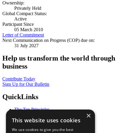
Ownership:
Privately Held
Global Compact Status:
Active
Participant Since
05 March 2010
Letter of Commitment
Next Communication on Progress (COP) due on:
31 July 2027
Help us transform the world through
business
Contribute Today
Sign Up for Our Bulletin
QuickLinks
The Ten Principles
×
Sustainable Development Goals
This website uses cookies
Our Participants
All Our Work
We use cookies to give you the best
What You Can Do