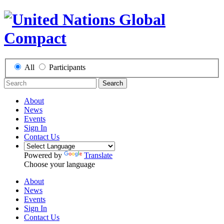
All
Participants
Search
About
News
Events
Sign In
Contact Us
Powered by
Translate
Choose your language
About
News
Events
Sign In
Contact Us