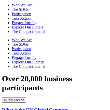
Who We Are
The SDGs
Participation
Take Action
Engage Locally
Explore Our Library
The Compact Journal
Who We Are
The SDGs
Participation
Take Action
Engage Locally
Explore Our Library
The Compact Journal
Over 20,000 business
participants
In this section
What is the UN Global Compact