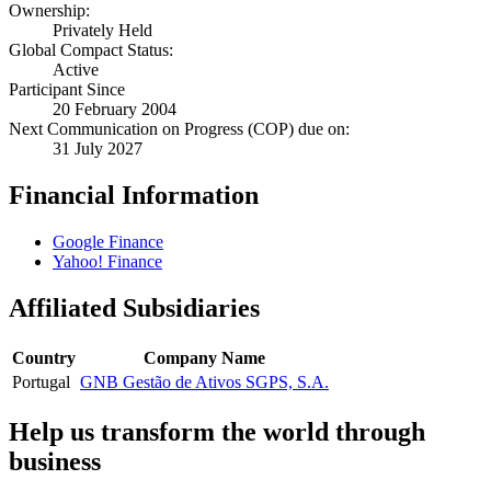
Ownership:
Privately Held
Global Compact Status:
Active
Participant Since
20 February 2004
Next Communication on Progress (COP) due on:
31 July 2027
Financial Information
Google Finance
Yahoo! Finance
Affiliated Subsidiaries
Country
Company Name
Portugal
GNB Gestão de Ativos SGPS, S.A.
Help us transform the world through
business