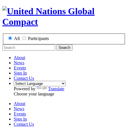
All
Participants
Search
About
News
Events
Sign In
Contact Us
Powered by
Translate
Choose your language
About
News
Events
Sign In
Contact Us