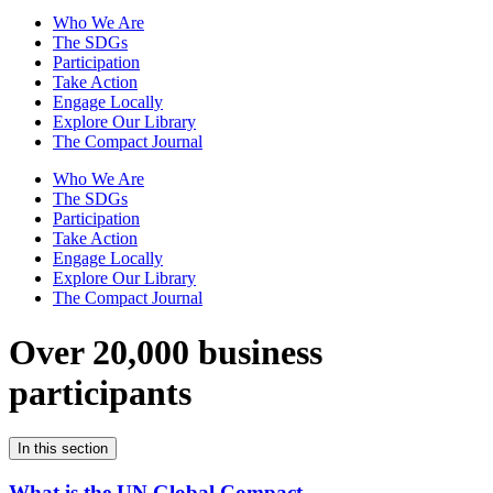
Who We Are
The SDGs
Participation
Take Action
Engage Locally
Explore Our Library
The Compact Journal
Who We Are
The SDGs
Participation
Take Action
Engage Locally
Explore Our Library
The Compact Journal
Over 20,000 business
participants
In this section
What is the UN Global Compact