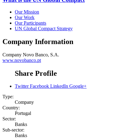
Our Mission
Our Work
Our Participants
UN Global Compact Strategy
Company Information
Company
Novo Banco, S.A.
www.novobanco.pt
Share Profile
Twitter
Facebook
LinkedIn
Google+
Type:
Company
Country:
Portugal
Sector:
Banks
Sub-sector:
Banks