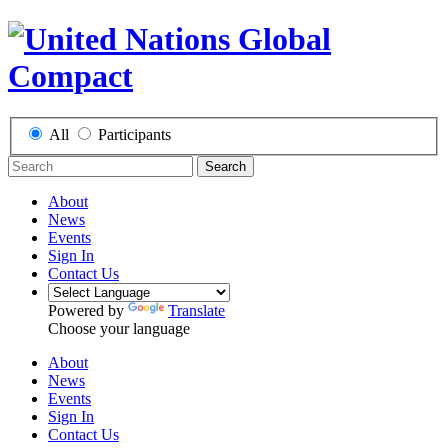
All
Participants
Search
About
News
Events
Sign In
Contact Us
Powered by
Translate
Choose your language
About
News
Events
Sign In
Contact Us