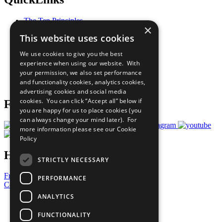
The Ten Principles
×
Sustainable Development Goals
This website uses cookies
Our Participants
All Our Work
We use cookies to give you the best
What You Can Do
experience when using our website. With
Careers & Opportunities
your permission, we also set performance
Join Now
and functionality cookies, analytics cookies,
Prepare your CoP
advertising cookies and social media
cookies. You can click “Accept all” below if
Follow Us
you are happy for us to place cookies (you
can always change your mind later). For
more information please see our
Cookie
Policy
Have a Question?
STRICTLY NECESSARY
Frequently Asked Questions
PERFORMANCE
Contact Us
ANALYTICS
United Nations
Privacy Policy
FUNCTIONALITY
Cookies Policy