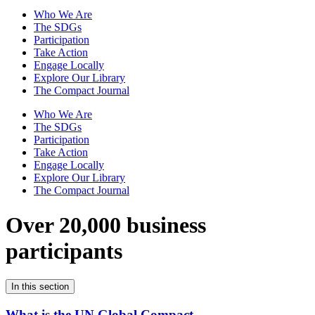
Who We Are
The SDGs
Participation
Take Action
Engage Locally
Explore Our Library
The Compact Journal
Who We Are
The SDGs
Participation
Take Action
Engage Locally
Explore Our Library
The Compact Journal
Over 20,000 business
participants
In this section
What is the UN Global Compact