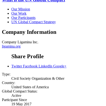
Our Mission
Our Work
Our Participants
UN Global Compact Strategy
Company Information
Company
Ligamina Inc.
ligamina.org
Share Profile
Twitter
Facebook
LinkedIn
Google+
Type:
Civil Society Organization & Other
Country:
United States of America
Global Compact Status:
Active
Participant Since
19 May 2017