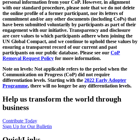
personal information from your CoP. However, in alignment
with our standard procedure, please note that we do not delete
the online profile of a former participant, nor its letters of
commitment and/or any other documents (including CoPs) that
have been submitted voluntarily by participants as part of their
engagement with our initiative. Transparency and disclosure
are core values to which participants adhere when joining the
UN Global Compact, and we continue to uphold these values by
ensuring a transparent record of our current and past
participants on our public database. Please see our
CoP
Removal Request Policy
for more information.
Note on levels: Not applicable refers to the period when the
Communication on Progress (CoP)
did not require
differentiation levels. Starting with the
2022 Early Adopter
Programme
, there will no longer be any differentiation levels.
Help us transform the world through
business
Contribute Today
Sign Up for Our Bulletin
QuickLinks