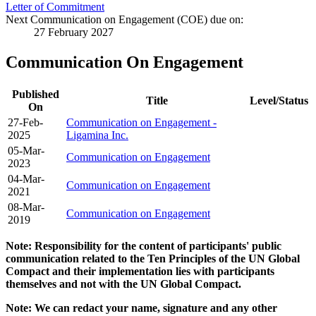
Letter of Commitment
Next Communication on Engagement (COE) due on:
27 February 2027
Communication On Engagement
Published
Title
Level/Status
On
27-Feb-
Communication on Engagement -
2025
Ligamina Inc.
05-Mar-
Communication on Engagement
2023
04-Mar-
Communication on Engagement
2021
08-Mar-
Communication on Engagement
2019
Note: Responsibility for the content of participants' public
communication related to the Ten Principles of the UN Global
Compact and their implementation lies with participants
themselves and not with the UN Global Compact.
Note: We can redact your name, signature and any other