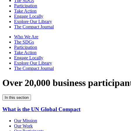
The SDGs
Participation
Take Action
Engage Locally
Explore Our Library
The Compact Journal
Who We Are
The SDGs
Participation
Take Action
Engage Locally
Explore Our Library
The Compact Journal
Over 20,000 business participan
In this section
What is the UN Global Compact
Our Mission
Our Work