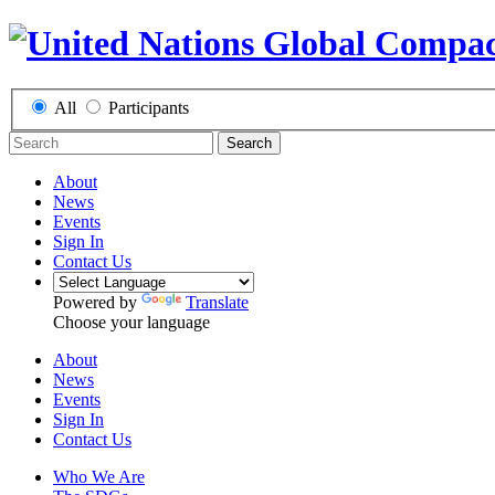
All
Participants
Search
About
News
Events
Sign In
Contact Us
Powered by
Translate
Choose your language
About
News
Events
Sign In
Contact Us
Who We Are