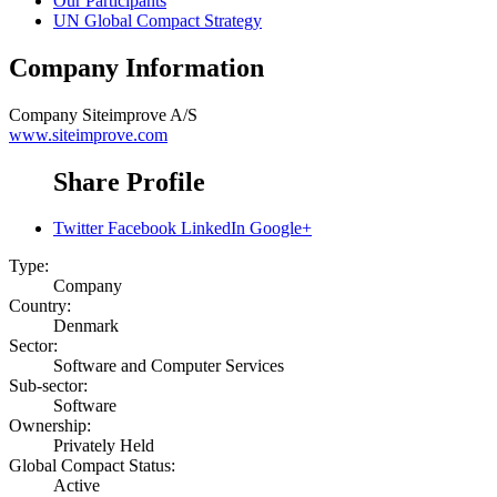
Our Participants
UN Global Compact Strategy
Company Information
Company
Siteimprove A/S
www.siteimprove.com
Share Profile
Twitter
Facebook
LinkedIn
Google+
Type:
Company
Country:
Denmark
Sector:
Software and Computer Services
Sub-sector:
Software
Ownership:
Privately Held
Global Compact Status:
Active