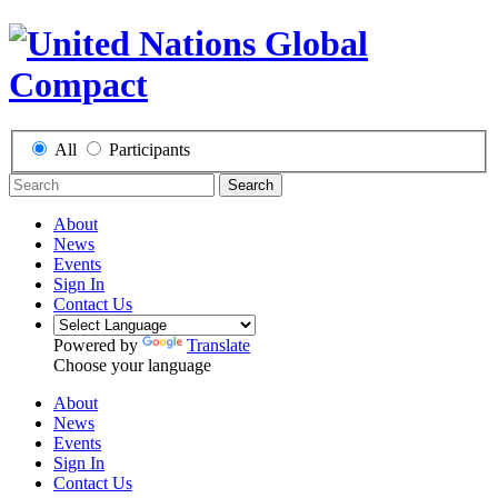
All
Participants
Search
About
News
Events
Sign In
Contact Us
Powered by
Translate
Choose your language
About
News
Events
Sign In
Contact Us