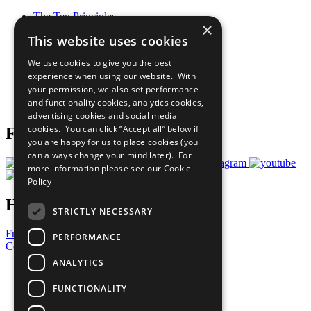
The Ten Principles
×
Sustainable Development Goals
This website uses cookies
Our Participants
All Our Work
We use cookies to give you the best
What You Can Do
experience when using our website. With
Careers & Opportunities
your permission, we also set performance
Join Now
and functionality cookies, analytics cookies,
Prepare your CoP
advertising cookies and social media
cookies. You can click “Accept all” below if
Follow Us
you are happy for us to place cookies (you
can always change your mind later). For
more information please see our
Cookie
Policy
Have a Question?
STRICTLY NECESSARY
Frequently Asked Questions
PERFORMANCE
Contact Us
ANALYTICS
United Nations
Privacy Policy
FUNCTIONALITY
Cookies Policy
Copyright