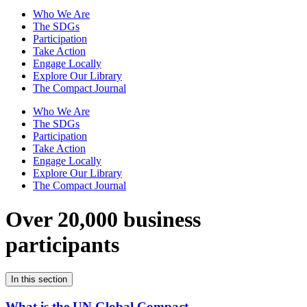
Who We Are
The SDGs
Participation
Take Action
Engage Locally
Explore Our Library
The Compact Journal
Who We Are
The SDGs
Participation
Take Action
Engage Locally
Explore Our Library
The Compact Journal
Over 20,000 business
participants
In this section
What is the UN Global Compact