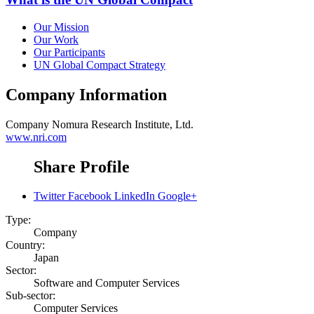
Our Mission
Our Work
Our Participants
UN Global Compact Strategy
Company Information
Company
Nomura Research Institute, Ltd.
www.nri.com
Share Profile
Twitter
Facebook
LinkedIn
Google+
Type:
Company
Country:
Japan
Sector:
Software and Computer Services
Sub-sector:
Computer Services