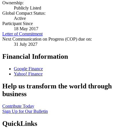
Ownership:
Publicly Listed
Global Compact Status:
Active
Participant Since
18 May 2017
Letter of Commitment
Next Communication on Progress (COP) due on:
31 July 2027
Financial Information
Google Finance
Yahoo! Finance
Help us transform the world through
business
Contribute Today
Sign Up for Our Bulletin
QuickLinks