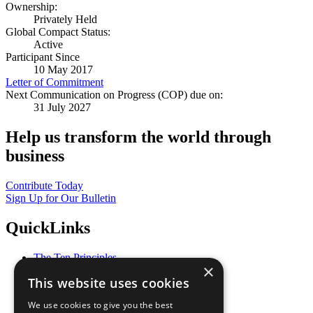
Ownership:
Privately Held
Global Compact Status:
Active
Participant Since
10 May 2017
Letter of Commitment
Next Communication on Progress (COP) due on:
31 July 2027
Help us transform the world through
business
Contribute Today
Sign Up for Our Bulletin
QuickLinks
The Ten Principles
×
Sustainable Development Goals
This website uses cookies
Our Participants
All Our Work
We use cookies to give you the best
What You Can Do