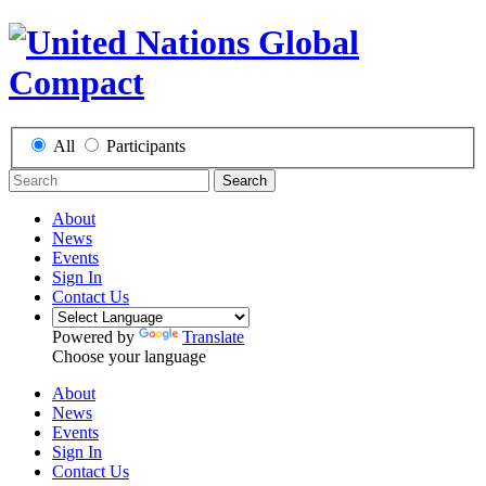
All
Participants
Search
About
News
Events
Sign In
Contact Us
Powered by
Translate
Choose your language
About
News
Events
Sign In
Contact Us