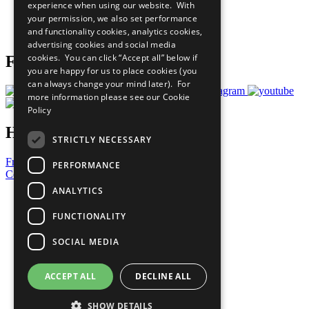
experience when using our website. With
Careers & Opportunities
your permission, we also set performance
Join Now
and functionality cookies, analytics cookies,
Prepare your CoP
advertising cookies and social media
cookies. You can click “Accept all” below if
Follow Us
you are happy for us to place cookies (you
can always change your mind later). For
more information please see our
Cookie
Policy
Have a Question?
STRICTLY NECESSARY
Frequently Asked Questions
PERFORMANCE
Contact Us
ANALYTICS
United Nations
Privacy Policy
FUNCTIONALITY
Cookies Policy
Copyright
SOCIAL MEDIA
Photo Credits
ACCEPT ALL
DECLINE ALL
SHOW DETAILS