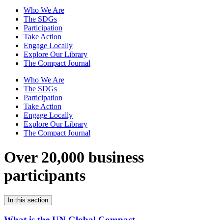
Who We Are
The SDGs
Participation
Take Action
Engage Locally
Explore Our Library
The Compact Journal
Who We Are
The SDGs
Participation
Take Action
Engage Locally
Explore Our Library
The Compact Journal
Over 20,000 business
participants
In this section
What is the UN Global Compact