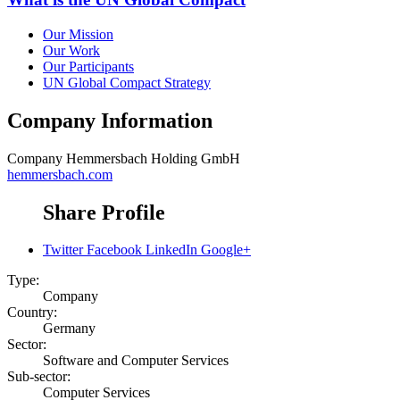
Our Mission
Our Work
Our Participants
UN Global Compact Strategy
Company Information
Company
Hemmersbach Holding GmbH
hemmersbach.com
Share Profile
Twitter
Facebook
LinkedIn
Google+
Type:
Company
Country:
Germany
Sector:
Software and Computer Services
Sub-sector:
Computer Services