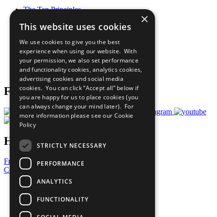
The Ten Principles
×
Sustainable Development Goals
This website uses cookies
Our Participants
All Our Work
We use cookies to give you the best
What You Can Do
experience when using our website. With
Careers & Opportunities
your permission, we also set performance
Join Now
and functionality cookies, analytics cookies,
Prepare your CoP
advertising cookies and social media
cookies. You can click “Accept all” below if
Follow Us
you are happy for us to place cookies (you
can always change your mind later). For
more information please see our
Cookie
Policy
Have a Question?
STRICTLY NECESSARY
Frequently Asked Questions
PERFORMANCE
Contact Us
ANALYTICS
United Nations
Privacy Policy
FUNCTIONALITY
Cookies Policy
Copyright