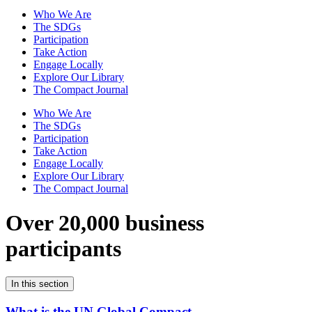
Who We Are
The SDGs
Participation
Take Action
Engage Locally
Explore Our Library
The Compact Journal
Who We Are
The SDGs
Participation
Take Action
Engage Locally
Explore Our Library
The Compact Journal
Over 20,000 business
participants
In this section
What is the UN Global Compact