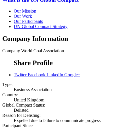
Our Mission
Our Work
Our Participants
UN Global Compact Strategy
Company Information
Company
World Coal Association
Share Profile
Twitter
Facebook
LinkedIn
Google+
Type:
Business Association
Country:
United Kingdom
Global Compact Status:
Delisted
Reason for Delisting:
Expelled due to failure to communicate progress
Participant Since