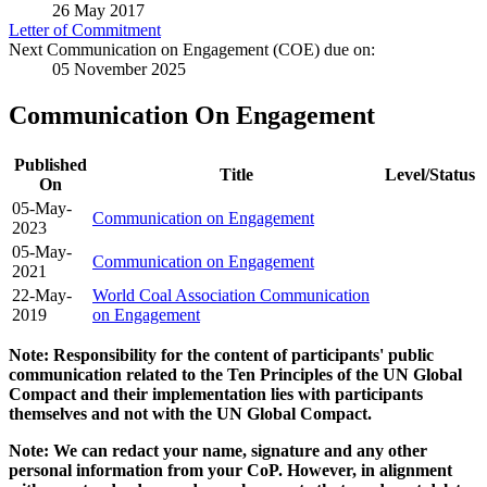
26 May 2017
Letter of Commitment
Next Communication on Engagement (COE) due on:
05 November 2025
Communication On Engagement
Published
Title
Level/Status
On
05-May-
Communication on Engagement
2023
05-May-
Communication on Engagement
2021
22-May-
World Coal Association Communication
2019
on Engagement
Note: Responsibility for the content of participants' public
communication related to the Ten Principles of the UN Global
Compact and their implementation lies with participants
themselves and not with the UN Global Compact.
Note: We can redact your name, signature and any other
personal information from your CoP. However, in alignment