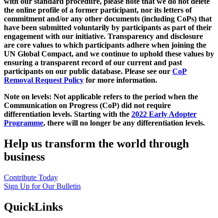
with our standard procedure, please note that we do not delete
the online profile of a former participant, nor its letters of
commitment and/or any other documents (including CoPs) that
have been submitted voluntarily by participants as part of their
engagement with our initiative. Transparency and disclosure
are core values to which participants adhere when joining the
UN Global Compact, and we continue to uphold these values by
ensuring a transparent record of our current and past
participants on our public database. Please see our
CoP
Removal Request Policy
for more information.
Note on levels: Not applicable refers to the period when the
Communication on Progress (CoP)
did not require
differentiation levels. Starting with the
2022 Early Adopter
Programme
, there will no longer be any differentiation levels.
Help us transform the world through
business
Contribute Today
Sign Up for Our Bulletin
QuickLinks