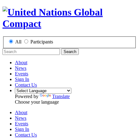
All
Participants
Search
About
News
Events
Sign In
Contact Us
Powered by
Translate
Choose your language
About
News
Events
Sign In
Contact Us