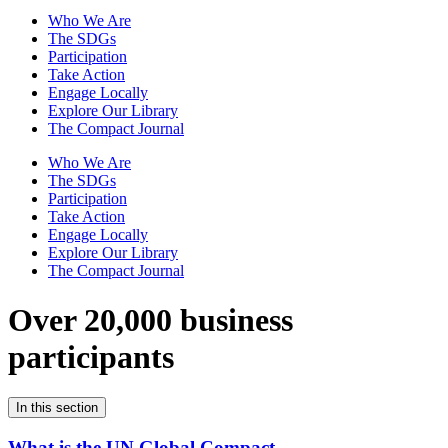
Who We Are
The SDGs
Participation
Take Action
Engage Locally
Explore Our Library
The Compact Journal
Who We Are
The SDGs
Participation
Take Action
Engage Locally
Explore Our Library
The Compact Journal
Over 20,000 business
participants
In this section
What is the UN Global Compact