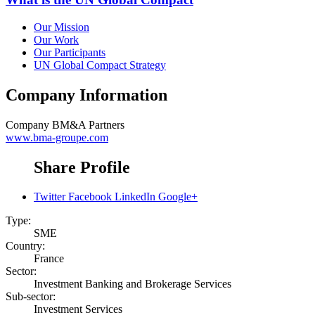
Our Mission
Our Work
Our Participants
UN Global Compact Strategy
Company Information
Company
BM&A Partners
www.bma-groupe.com
Share Profile
Twitter
Facebook
LinkedIn
Google+
Type:
SME
Country:
France
Sector:
Investment Banking and Brokerage Services
Sub-sector:
Investment Services