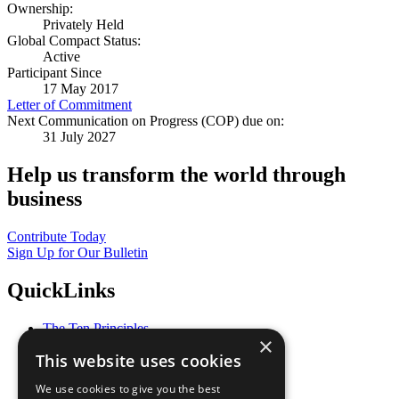
Ownership:
Privately Held
Global Compact Status:
Active
Participant Since
17 May 2017
Letter of Commitment
Next Communication on Progress (COP) due on:
31 July 2027
Help us transform the world through
business
Contribute Today
Sign Up for Our Bulletin
QuickLinks
The Ten Principles
×
Sustainable Development Goals
This website uses cookies
Our Participants
All Our Work
We use cookies to give you the best
What You Can Do