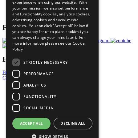
experience when using our website. With
Careers & Opportunities
your permission, we also set performance
Join Now
and functionality cookies, analytics cookies,
Prepare your CoP
advertising cookies and social media
cookies. You can click “Accept all” below if
Follow Us
you are happy for us to place cookies (you
can always change your mind later). For
more information please see our
Cookie
Policy
Have a Question?
STRICTLY NECESSARY
Frequently Asked Questions
PERFORMANCE
Contact Us
ANALYTICS
United Nations
Privacy Policy
FUNCTIONALITY
Cookies Policy
Copyright
SOCIAL MEDIA
Photo Credits
ACCEPT ALL
DECLINE ALL
SHOW DETAILS