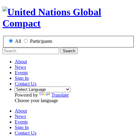
All
Participants
Search
About
News
Events
Sign In
Contact Us
Powered by
Translate
Choose your language
About
News
Events
Sign In
Contact Us