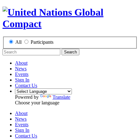
All
Participants
Search
About
News
Events
Sign In
Contact Us
Powered by
Translate
Choose your language
About
News
Events
Sign In
Contact Us