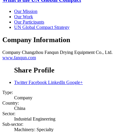
Our Mission
Our Work
Our Participants
UN Global Compact Strategy
Company Information
Company
Changzhou Fanqun Drying Equipment Co., Ltd.
www.fanqun.com
Share Profile
Twitter
Facebook
LinkedIn
Google+
Type:
Company
Country:
China
Sector:
Industrial Engineering
Sub-sector:
Machinery: Specialty