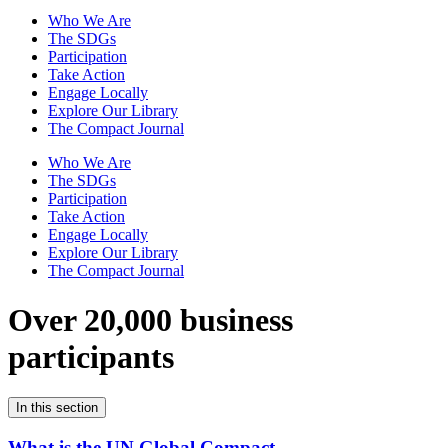
Who We Are
The SDGs
Participation
Take Action
Engage Locally
Explore Our Library
The Compact Journal
Who We Are
The SDGs
Participation
Take Action
Engage Locally
Explore Our Library
The Compact Journal
Over 20,000 business
participants
In this section
What is the UN Global Compact