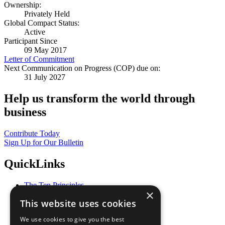
Ownership:
Privately Held
Global Compact Status:
Active
Participant Since
09 May 2017
Letter of Commitment
Next Communication on Progress (COP) due on:
31 July 2027
Help us transform the world through
business
Contribute Today
Sign Up for Our Bulletin
QuickLinks
The Ten Principles
×
Sustainable Development Goals
This website uses cookies
Our Participants
All Our Work
We use cookies to give you the best
What You Can Do