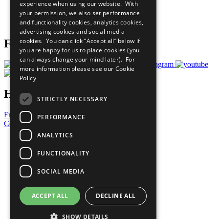
experience when using our website. With
Careers & Opportunities
your permission, we also set performance
Join Now
and functionality cookies, analytics cookies,
Prepare your CoP
advertising cookies and social media
cookies. You can click “Accept all” below if
Follow Us
you are happy for us to place cookies (you
can always change your mind later). For
more information please see our
Cookie
Policy
Have a Question?
STRICTLY NECESSARY
Frequently Asked Questions
PERFORMANCE
Contact Us
ANALYTICS
United Nations
Privacy Policy
FUNCTIONALITY
Cookies Policy
Copyright
SOCIAL MEDIA
Photo Credits
ACCEPT ALL
DECLINE ALL
SHOW DETAILS