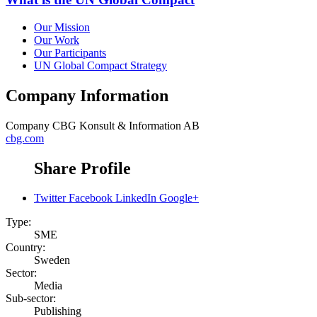
Our Mission
Our Work
Our Participants
UN Global Compact Strategy
Company Information
Company
CBG Konsult & Information AB
cbg.com
Share Profile
Twitter
Facebook
LinkedIn
Google+
Type:
SME
Country:
Sweden
Sector:
Media
Sub-sector:
Publishing