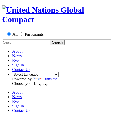
All
Participants
Search
About
News
Events
Sign In
Contact Us
Powered by
Translate
Choose your language
About
News
Events
Sign In
Contact Us