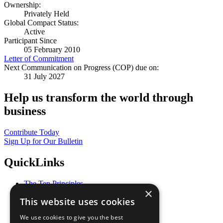
Ownership:
Privately Held
Global Compact Status:
Active
Participant Since
05 February 2010
Letter of Commitment
Next Communication on Progress (COP) due on:
31 July 2027
Help us transform the world through
business
Contribute Today
Sign Up for Our Bulletin
QuickLinks
The Ten Principles
×
Sustainable Development Goals
This website uses cookies
Our Participants
All Our Work
We use cookies to give you the best
What You Can Do