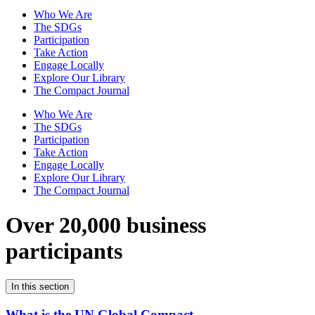
Who We Are
The SDGs
Participation
Take Action
Engage Locally
Explore Our Library
The Compact Journal
Who We Are
The SDGs
Participation
Take Action
Engage Locally
Explore Our Library
The Compact Journal
Over 20,000 business
participants
In this section
What is the UN Global Compact