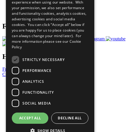
experience when using our website. With
Careers & Opportunities
your permission, we also set performance
Join Now
and functionality cookies, analytics cookies,
Prepare your CoP
advertising cookies and social media
cookies. You can click “Accept all” below if
Follow Us
you are happy for us to place cookies (you
can always change your mind later). For
more information please see our
Cookie
Policy
Have a Question?
STRICTLY NECESSARY
Frequently Asked Questions
PERFORMANCE
Contact Us
ANALYTICS
United Nations
Privacy Policy
FUNCTIONALITY
Cookies Policy
Copyright
SOCIAL MEDIA
Photo Credits
ACCEPT ALL
DECLINE ALL
SHOW DETAILS