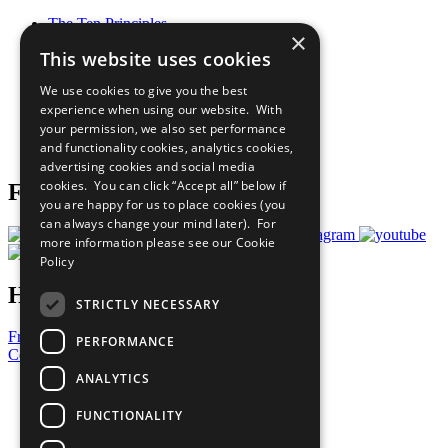
The Ten Principles
×
Sustainable Development Goals
This website uses cookies
Our Participants
All Our Work
We use cookies to give you the best
What You Can Do
experience when using our website. With
Careers & Opportunities
your permission, we also set performance
Join Now
and functionality cookies, analytics cookies,
Prepare your CoP
advertising cookies and social media
cookies. You can click “Accept all” below if
Follow Us
you are happy for us to place cookies (you
can always change your mind later). For
more information please see our
Cookie
Policy
Have a Question?
STRICTLY NECESSARY
Frequently Asked Questions
PERFORMANCE
Contact Us
ANALYTICS
United Nations
Privacy Policy
FUNCTIONALITY
Cookies Policy
Copyright