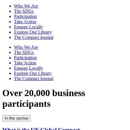
Who We Are
The SDGs
Participation
Take Action
Engage Locally
Explore Our Library
The Compact Journal
Who We Are
The SDGs
Participation
Take Action
Engage Locally
Explore Our Library
The Compact Journal
Over 20,000 business
participants
In this section
What is the UN Global Compact