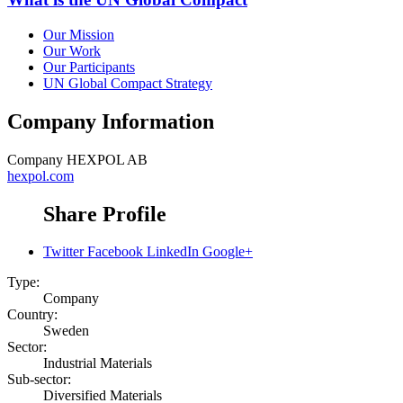
Our Mission
Our Work
Our Participants
UN Global Compact Strategy
Company Information
Company
HEXPOL AB
hexpol.com
Share Profile
Twitter
Facebook
LinkedIn
Google+
Type:
Company
Country:
Sweden
Sector:
Industrial Materials
Sub-sector:
Diversified Materials