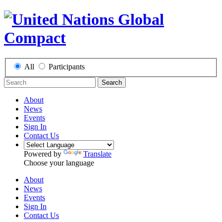
All
Participants
Search
About
News
Events
Sign In
Contact Us
Powered by
Translate
Choose your language
About
News
Events
Sign In
Contact Us