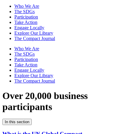
Who We Are
The SDGs
Participation
Take Action
Engage Locally
Explore Our Library
The Compact Journal
Who We Are
The SDGs
Participation
Take Action
Engage Locally
Explore Our Library
The Compact Journal
Over 20,000 business
participants
In this section
What is the UN Global Compact