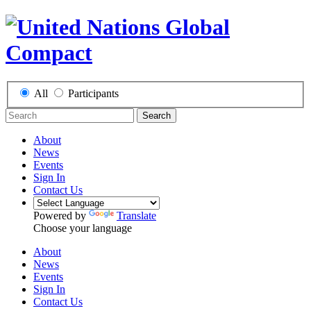
All
Participants
Search
About
News
Events
Sign In
Contact Us
Powered by
Translate
Choose your language
About
News
Events
Sign In
Contact Us