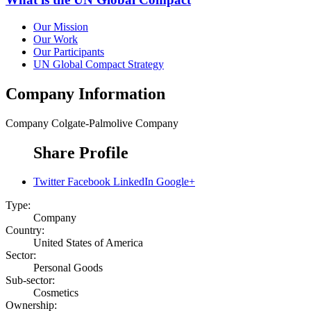
Our Mission
Our Work
Our Participants
UN Global Compact Strategy
Company Information
Company
Colgate-Palmolive Company
Share Profile
Twitter
Facebook
LinkedIn
Google+
Type:
Company
Country:
United States of America
Sector:
Personal Goods
Sub-sector:
Cosmetics
Ownership: