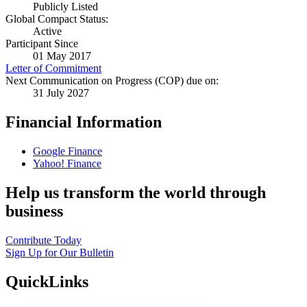
Publicly Listed
Global Compact Status:
Active
Participant Since
01 May 2017
Letter of Commitment
Next Communication on Progress (COP) due on:
31 July 2027
Financial Information
Google Finance
Yahoo! Finance
Help us transform the world through
business
Contribute Today
Sign Up for Our Bulletin
QuickLinks