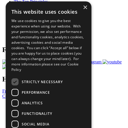
The Ten Principles
×
Sustainable Development Goals
This website uses cookies
Our Participants
All Our Work
We use cookies to give you the best
What You Can Do
experience when using our website. With
Careers & Opportunities
your permission, we also set performance
Join Now
and functionality cookies, analytics cookies,
Prepare your CoP
advertising cookies and social media
cookies. You can click “Accept all” below if
Follow Us
you are happy for us to place cookies (you
can always change your mind later). For
more information please see our
Cookie
Policy
Have a Question?
STRICTLY NECESSARY
Frequently Asked Questions
PERFORMANCE
Contact Us
ANALYTICS
United Nations
Privacy Policy
FUNCTIONALITY
Cookies Policy
Copyright
SOCIAL MEDIA
Photo Credits