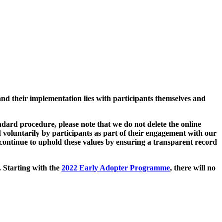
and their implementation lies with participants themselves and
ard procedure, please note that we do not delete the online
 voluntarily by participants as part of their engagement with our
continue to uphold these values by ensuring a transparent record
. Starting with the
2022 Early Adopter Programme
, there will no