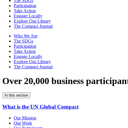
The SDGs
Participation
Take Action
Engage Locally
Explore Our Library
The Compact Journal
Who We Are
The SDGs
Participation
Take Action
Engage Locally
Explore Our Library
The Compact Journal
Over 20,000 business participan
In this section
What is the UN Global Compact
Our Mission
Our Work