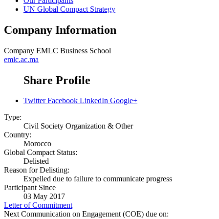
Our Participants
UN Global Compact Strategy
Company Information
Company
EMLC Business School
emlc.ac.ma
Share Profile
Twitter
Facebook
LinkedIn
Google+
Type:
Civil Society Organization & Other
Country:
Morocco
Global Compact Status:
Delisted
Reason for Delisting:
Expelled due to failure to communicate progress
Participant Since
03 May 2017
Letter of Commitment
Next Communication on Engagement (COE) due on: