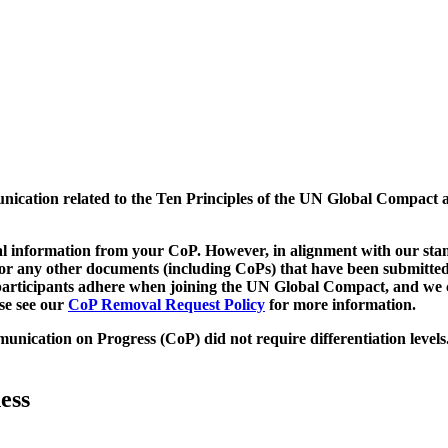
munication related to the Ten Principles of the UN Global Compact 
 information from your CoP. However, in alignment with our stand
d/or any other documents (including CoPs) that have been submitted
h participants adhere when joining the UN Global Compact, and we 
ase see our
CoP Removal Request Policy
for more information.
unication on Progress (CoP)
did not require differentiation levels
ess