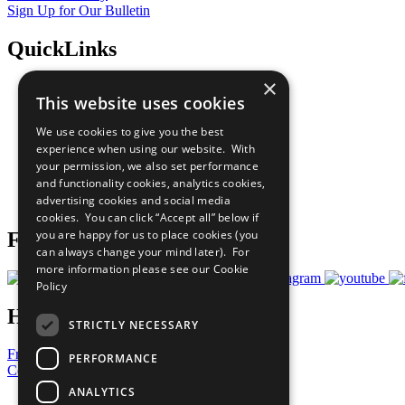
Sign Up for Our Bulletin
QuickLinks
×
The Ten Principles
This website uses cookies
Sustainable Development Goals
Our Participants
We use cookies to give you the best
All Our Work
experience when using our website. With
What You Can Do
your permission, we also set performance
Careers & Opportunities
and functionality cookies, analytics cookies,
Join Now
advertising cookies and social media
Prepare your CoP
cookies. You can click “Accept all” below if
you are happy for us to place cookies (you
Follow Us
can always change your mind later). For
more information please see our
Cookie
Policy
Have a Question?
STRICTLY NECESSARY
Frequently Asked Questions
PERFORMANCE
Contact Us
ANALYTICS
United Nations