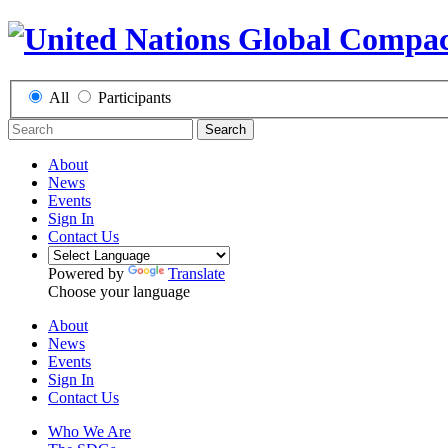
All
Participants
Search
About
News
Events
Sign In
Contact Us
Powered by
Translate
Choose your language
About
News
Events
Sign In
Contact Us
Who We Are