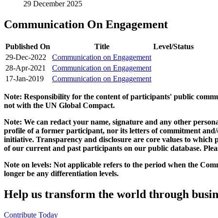
29 December 2025
Communication On Engagement
Published On
Title
Level/Status
29-Dec-2022
Communication on Engagement
28-Apr-2021
Communication on Engagement
17-Jan-2019
Communication on Engagement
Note: Responsibility for the content of participants' public com
not with the UN Global Compact.
Note: We can redact your name, signature and any other personal
profile of a former participant, nor its letters of commitment an
initiative. Transparency and disclosure are core values to whic
of our current and past participants on our public database. Ple
Note on levels: Not applicable refers to the period when the
Comm
longer be any differentiation levels.
Help us transform the world through busin
Contribute Today