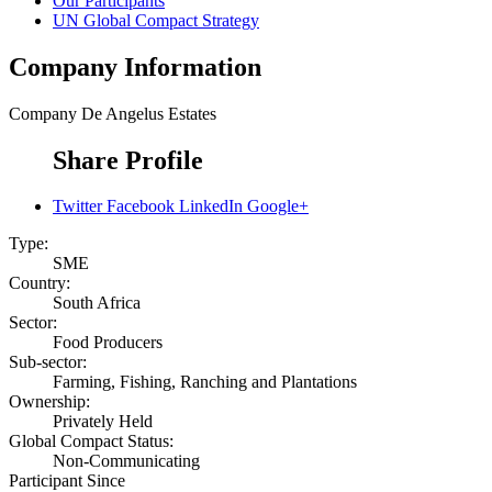
Our Participants
UN Global Compact Strategy
Company Information
Company
De Angelus Estates
Share Profile
Twitter
Facebook
LinkedIn
Google+
Type:
SME
Country:
South Africa
Sector:
Food Producers
Sub-sector:
Farming, Fishing, Ranching and Plantations
Ownership:
Privately Held
Global Compact Status:
Non-Communicating
Participant Since