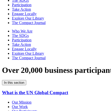
The SDGs
Participation
Take Action
Engage Locally
Explore Our Library
The Compact Journal
Who We Are
The SDGs
Participation
Take Action
Engage Locally
Explore Our Library
The Compact Journal
Over 20,000 business participan
In this section
What is the UN Global Compact
Our Mission
Our Work