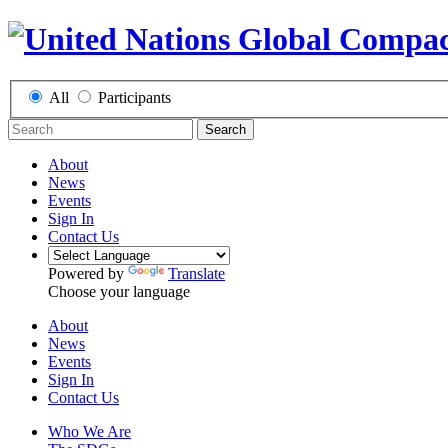
All
Participants
Search
About
News
Events
Sign In
Contact Us
Powered by
Translate
Choose your language
About
News
Events
Sign In
Contact Us
Who We Are