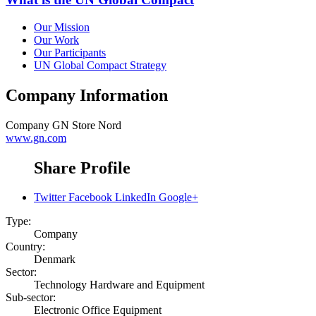
Our Mission
Our Work
Our Participants
UN Global Compact Strategy
Company Information
Company
GN Store Nord
www.gn.com
Share Profile
Twitter
Facebook
LinkedIn
Google+
Type:
Company
Country:
Denmark
Sector:
Technology Hardware and Equipment
Sub-sector:
Electronic Office Equipment