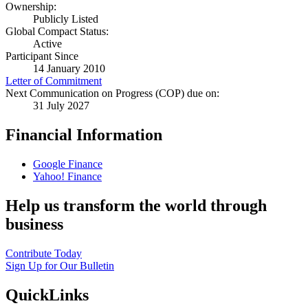
Ownership:
Publicly Listed
Global Compact Status:
Active
Participant Since
14 January 2010
Letter of Commitment
Next Communication on Progress (COP) due on:
31 July 2027
Financial Information
Google Finance
Yahoo! Finance
Help us transform the world through
business
Contribute Today
Sign Up for Our Bulletin
QuickLinks