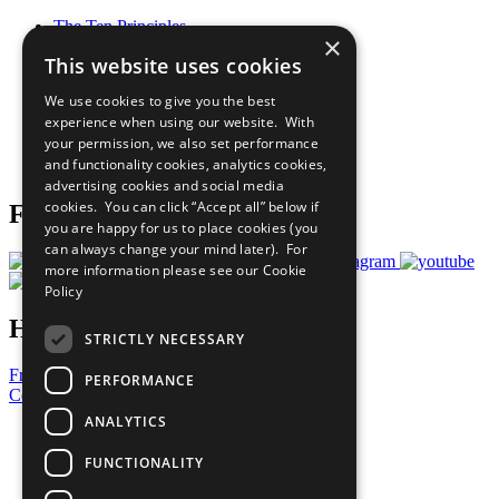
The Ten Principles
×
Sustainable Development Goals
This website uses cookies
Our Participants
All Our Work
We use cookies to give you the best
What You Can Do
experience when using our website. With
Careers & Opportunities
your permission, we also set performance
Join Now
and functionality cookies, analytics cookies,
Prepare your CoP
advertising cookies and social media
cookies. You can click “Accept all” below if
Follow Us
you are happy for us to place cookies (you
can always change your mind later). For
more information please see our
Cookie
Policy
Have a Question?
STRICTLY NECESSARY
Frequently Asked Questions
PERFORMANCE
Contact Us
ANALYTICS
United Nations
Privacy Policy
FUNCTIONALITY
Cookies Policy
Copyright