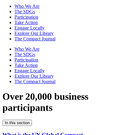
Who We Are
The SDGs
Participation
Take Action
Engage Locally
Explore Our Library
The Compact Journal
Who We Are
The SDGs
Participation
Take Action
Engage Locally
Explore Our Library
The Compact Journal
Over 20,000 business
participants
In this section
What is the UN Global Compact