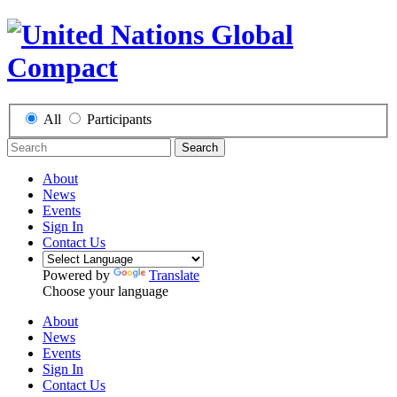
All
Participants
Search
About
News
Events
Sign In
Contact Us
Powered by
Translate
Choose your language
About
News
Events
Sign In
Contact Us