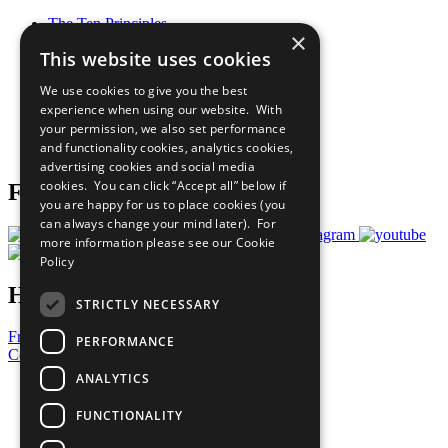
The Ten Principles
×
Sustainable Development Goals
This website uses cookies
Our Participants
All Our Work
We use cookies to give you the best
What You Can Do
experience when using our website. With
Careers & Opportunities
your permission, we also set performance
Join Now
and functionality cookies, analytics cookies,
Prepare your CoP
advertising cookies and social media
cookies. You can click “Accept all” below if
Follow Us
you are happy for us to place cookies (you
can always change your mind later). For
more information please see our
Cookie
Policy
Have a Question?
STRICTLY NECESSARY
Frequently Asked Questions
PERFORMANCE
Contact Us
ANALYTICS
United Nations
Privacy Policy
FUNCTIONALITY
Cookies Policy
Copyright