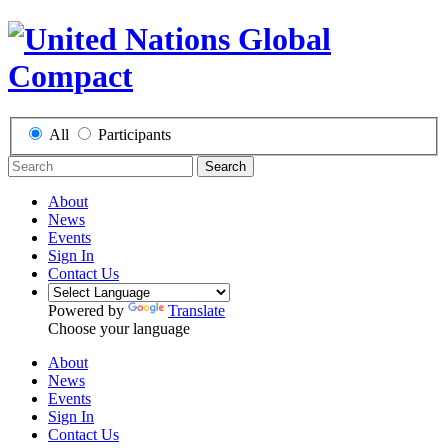
All
Participants
Search
About
News
Events
Sign In
Contact Us
Powered by
Translate
Choose your language
About
News
Events
Sign In
Contact Us