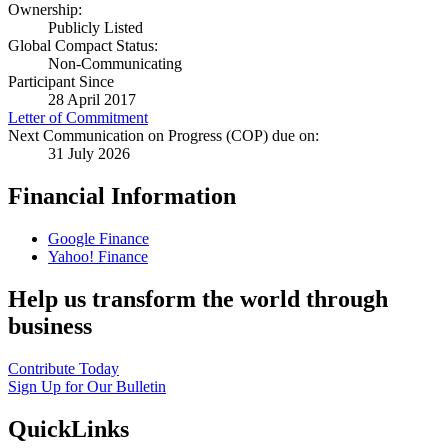
Ownership:
Publicly Listed
Global Compact Status:
Non-Communicating
Participant Since
28 April 2017
Letter of Commitment
Next Communication on Progress (COP) due on:
31 July 2026
Financial Information
Google Finance
Yahoo! Finance
Help us transform the world through
business
Contribute Today
Sign Up for Our Bulletin
QuickLinks