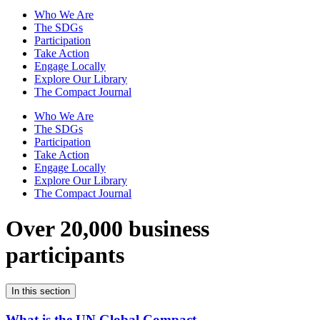
Who We Are
The SDGs
Participation
Take Action
Engage Locally
Explore Our Library
The Compact Journal
Who We Are
The SDGs
Participation
Take Action
Engage Locally
Explore Our Library
The Compact Journal
Over 20,000 business
participants
In this section
What is the UN Global Compact