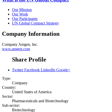
Our Mission
Our Work
Our Participants
UN Global Compact Strategy
Company Information
Company
Amgen, Inc.
www.amgen.com
Share Profile
Twitter
Facebook
LinkedIn
Google+
Type:
Company
Country:
United States of America
Sector:
Pharmaceuticals and Biotechnology
Sub-sector:
Biotechnology