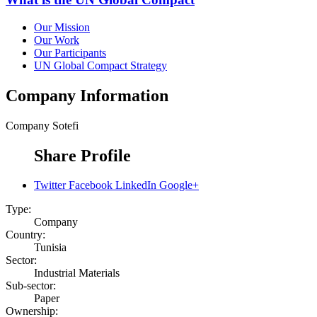
Our Mission
Our Work
Our Participants
UN Global Compact Strategy
Company Information
Company
Sotefi
Share Profile
Twitter
Facebook
LinkedIn
Google+
Type:
Company
Country:
Tunisia
Sector:
Industrial Materials
Sub-sector:
Paper
Ownership: