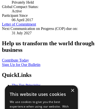
Privately Held
Global Compact Status:
Active
Participant Since
06 April 2017
Letter of Commitment
Next Communication on Progress (COP) due on:
31 July 2027
Help us transform the world through
business
Contribute Today
Sign Up for Our Bulletin
QuickLinks
The Ten Principles
×
Sustainable Development Goals
This website uses cookies
Our Participants
All Our Work
We use cookies to give you the best
What You Can Do
experience when using our website. With
Careers & Opportunities