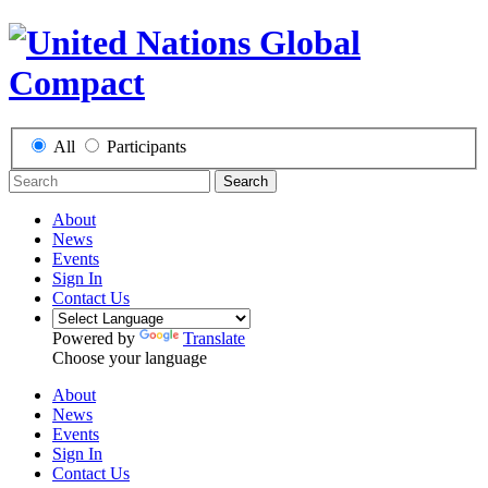
All
Participants
Search
About
News
Events
Sign In
Contact Us
Powered by
Translate
Choose your language
About
News
Events
Sign In
Contact Us