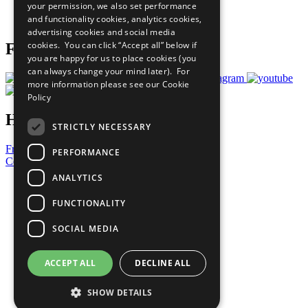
your permission, we also set performance
Join Now
and functionality cookies, analytics cookies,
Prepare your CoP
advertising cookies and social media
cookies. You can click “Accept all” below if
Follow Us
you are happy for us to place cookies (you
can always change your mind later). For
more information please see our
Cookie
Policy
Have a Question?
STRICTLY NECESSARY
Frequently Asked Questions
PERFORMANCE
Contact Us
ANALYTICS
United Nations
Privacy Policy
FUNCTIONALITY
Cookies Policy
Copyright
SOCIAL MEDIA
Photo Credits
ACCEPT ALL
DECLINE ALL
SHOW DETAILS