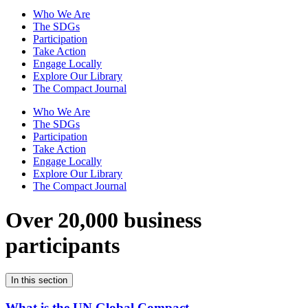
Who We Are
The SDGs
Participation
Take Action
Engage Locally
Explore Our Library
The Compact Journal
Who We Are
The SDGs
Participation
Take Action
Engage Locally
Explore Our Library
The Compact Journal
Over 20,000 business
participants
In this section
What is the UN Global Compact