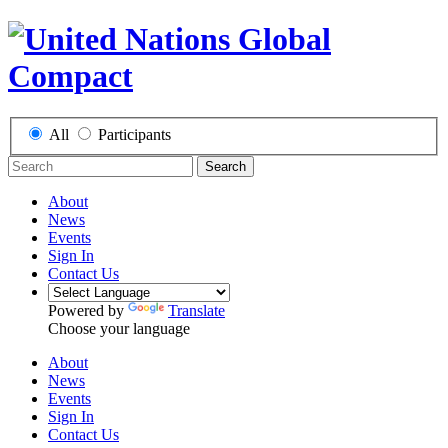
All
Participants
Search
About
News
Events
Sign In
Contact Us
Powered by
Translate
Choose your language
About
News
Events
Sign In
Contact Us