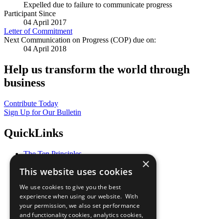
Expelled due to failure to communicate progress
Participant Since
04 April 2017
Letter of Commitment
Next Communication on Progress (COP) due on:
04 April 2018
Help us transform the world through
business
Contribute Today
Sign Up for Our Bulletin
QuickLinks
The Ten Principles
×
Sustainable Development Goals
This website uses cookies
Our Participants
All Our Work
We use cookies to give you the best
What You Can Do
experience when using our website. With
Careers & Opportunities
your permission, we also set performance
Join Now
and functionality cookies, analytics cookies,
Prepare your CoP