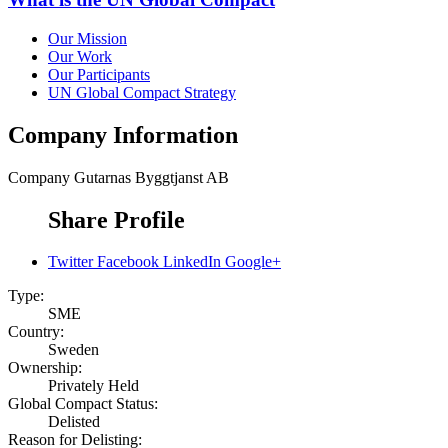
Our Mission
Our Work
Our Participants
UN Global Compact Strategy
Company Information
Company
Gutarnas Byggtjanst AB
Share Profile
Twitter
Facebook
LinkedIn
Google+
Type:
SME
Country:
Sweden
Ownership:
Privately Held
Global Compact Status:
Delisted
Reason for Delisting: