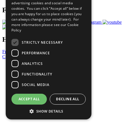
advertising cookies and social media
cookies. You can click “Accept all” below if
Follow Us
you are happy for us to place cookies (you
can always change your mind later). For
more information please see our
Cookie
Policy
Have a Question?
STRICTLY NECESSARY
Frequently Asked Questions
PERFORMANCE
Contact Us
ANALYTICS
United Nations
Privacy Policy
FUNCTIONALITY
Cookies Policy
Copyright
SOCIAL MEDIA
Photo Credits
ACCEPT ALL
DECLINE ALL
SHOW DETAILS