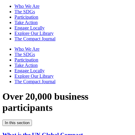
Who We Are
The SDGs
Participation
Take Action
Engage Locally
Explore Our Library
The Compact Journal
Who We Are
The SDGs
Participation
Take Action
Engage Locally
Explore Our Library
The Compact Journal
Over 20,000 business
participants
In this section
What is the UN Global Compact