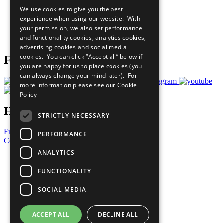
All Our Work
We use cookies to give you the best
What You Can Do
experience when using our website. With
Careers & Opportunities
your permission, we also set performance
Join Now
and functionality cookies, analytics cookies,
Prepare your CoP
advertising cookies and social media
cookies. You can click “Accept all” below if
Follow Us
you are happy for us to place cookies (you
can always change your mind later). For
more information please see our
Cookie
Policy
Have a Question?
STRICTLY NECESSARY
Frequently Asked Questions
PERFORMANCE
Contact Us
ANALYTICS
United Nations
Privacy Policy
FUNCTIONALITY
Cookies Policy
Copyright
SOCIAL MEDIA
Photo Credits
ACCEPT ALL
DECLINE ALL