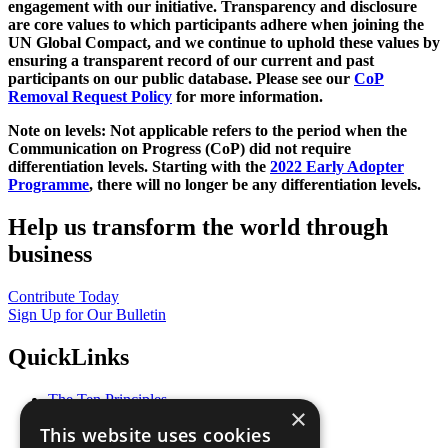
engagement with our initiative. Transparency and disclosure
are core values to which participants adhere when joining the
UN Global Compact, and we continue to uphold these values by
ensuring a transparent record of our current and past
participants on our public database. Please see our
CoP
Removal Request Policy
for more information.
Note on levels: Not applicable refers to the period when the
Communication on Progress (CoP)
did not require
differentiation levels. Starting with the
2022 Early Adopter
Programme
, there will no longer be any differentiation levels.
Help us transform the world through
business
Contribute Today
Sign Up for Our Bulletin
QuickLinks
The Ten Principles
×
Sustainable Development Goals
This website uses cookies
Our Participants