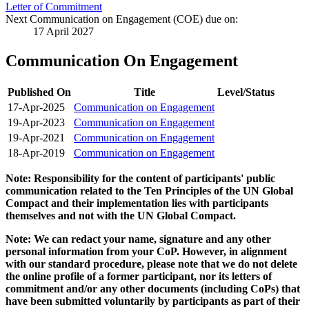
Letter of Commitment
Next Communication on Engagement (COE) due on:
17 April 2027
Communication On Engagement
Published On
Title
Level/Status
17-Apr-2025
Communication on Engagement
19-Apr-2023
Communication on Engagement
19-Apr-2021
Communication on Engagement
18-Apr-2019
Communication on Engagement
Note: Responsibility for the content of participants' public
communication related to the Ten Principles of the UN Global
Compact and their implementation lies with participants
themselves and not with the UN Global Compact.
Note: We can redact your name, signature and any other
personal information from your CoP. However, in alignment
with our standard procedure, please note that we do not delete
the online profile of a former participant, nor its letters of
commitment and/or any other documents (including CoPs) that
have been submitted voluntarily by participants as part of their