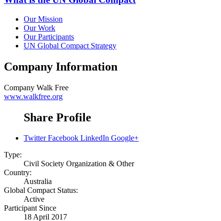
Our Mission
Our Work
Our Participants
UN Global Compact Strategy
Company Information
Company
Walk Free
www.walkfree.org
Share Profile
Twitter
Facebook
LinkedIn
Google+
Type:
Civil Society Organization & Other
Country:
Australia
Global Compact Status:
Active
Participant Since
18 April 2017