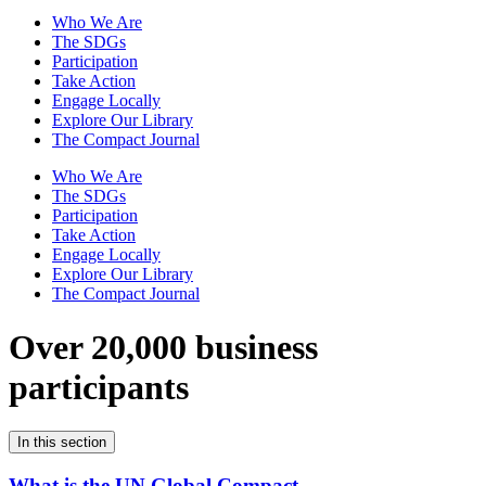
Who We Are
The SDGs
Participation
Take Action
Engage Locally
Explore Our Library
The Compact Journal
Who We Are
The SDGs
Participation
Take Action
Engage Locally
Explore Our Library
The Compact Journal
Over 20,000 business
participants
In this section
What is the UN Global Compact