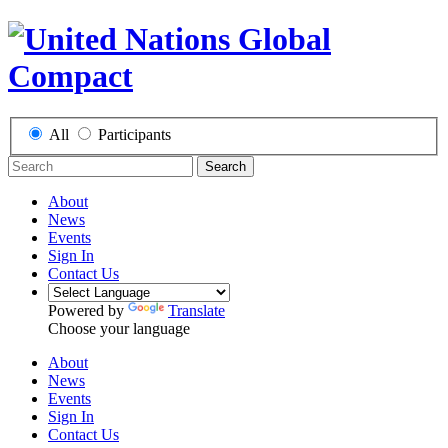
All
Participants
Search
About
News
Events
Sign In
Contact Us
Powered by
Translate
Choose your language
About
News
Events
Sign In
Contact Us