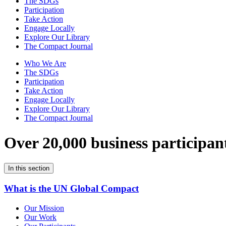
The SDGs
Participation
Take Action
Engage Locally
Explore Our Library
The Compact Journal
Who We Are
The SDGs
Participation
Take Action
Engage Locally
Explore Our Library
The Compact Journal
Over 20,000 business participan
In this section
What is the UN Global Compact
Our Mission
Our Work