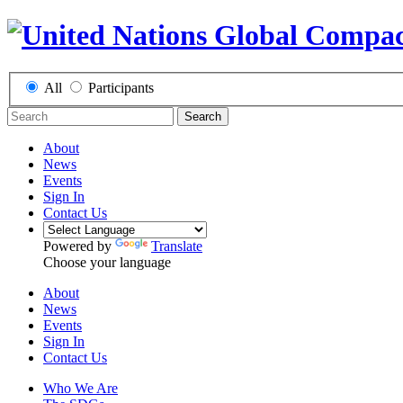
All
Participants
Search
About
News
Events
Sign In
Contact Us
Powered by
Translate
Choose your language
About
News
Events
Sign In
Contact Us
Who We Are