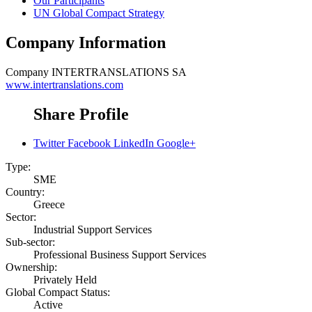
Our Participants
UN Global Compact Strategy
Company Information
Company
INTERTRANSLATIONS SA
www.intertranslations.com
Share Profile
Twitter
Facebook
LinkedIn
Google+
Type:
SME
Country:
Greece
Sector:
Industrial Support Services
Sub-sector:
Professional Business Support Services
Ownership:
Privately Held
Global Compact Status:
Active