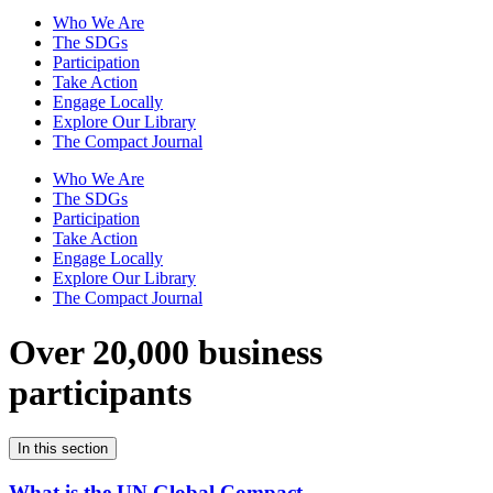
Who We Are
The SDGs
Participation
Take Action
Engage Locally
Explore Our Library
The Compact Journal
Who We Are
The SDGs
Participation
Take Action
Engage Locally
Explore Our Library
The Compact Journal
Over 20,000 business
participants
In this section
What is the UN Global Compact