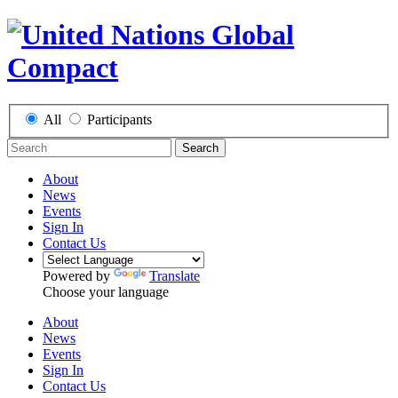
All
Participants
Search
About
News
Events
Sign In
Contact Us
Powered by
Translate
Choose your language
About
News
Events
Sign In
Contact Us