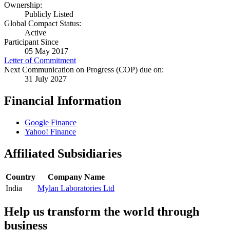
Ownership:
Publicly Listed
Global Compact Status:
Active
Participant Since
05 May 2017
Letter of Commitment
Next Communication on Progress (COP) due on:
31 July 2027
Financial Information
Google Finance
Yahoo! Finance
Affiliated Subsidiaries
Country
Company Name
India
Mylan Laboratories Ltd
Help us transform the world through
business