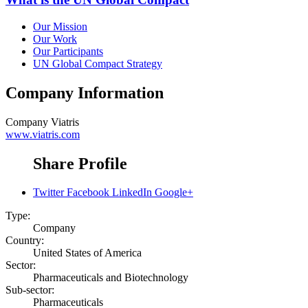
Our Mission
Our Work
Our Participants
UN Global Compact Strategy
Company Information
Company
Viatris
www.viatris.com
Share Profile
Twitter
Facebook
LinkedIn
Google+
Type:
Company
Country:
United States of America
Sector:
Pharmaceuticals and Biotechnology
Sub-sector:
Pharmaceuticals