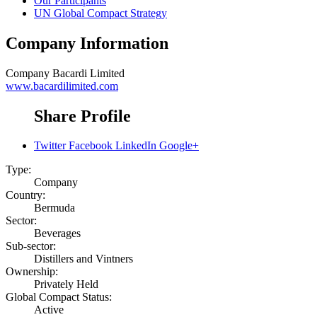
Our Participants
UN Global Compact Strategy
Company Information
Company
Bacardi Limited
www.bacardilimited.com
Share Profile
Twitter
Facebook
LinkedIn
Google+
Type:
Company
Country:
Bermuda
Sector:
Beverages
Sub-sector:
Distillers and Vintners
Ownership:
Privately Held
Global Compact Status:
Active