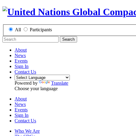
All
Participants
Search
About
News
Events
Sign In
Contact Us
Powered by
Translate
Choose your language
About
News
Events
Sign In
Contact Us
Who We Are