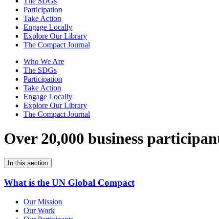
The SDGs
Participation
Take Action
Engage Locally
Explore Our Library
The Compact Journal
Who We Are
The SDGs
Participation
Take Action
Engage Locally
Explore Our Library
The Compact Journal
Over 20,000 business participan
In this section
What is the UN Global Compact
Our Mission
Our Work