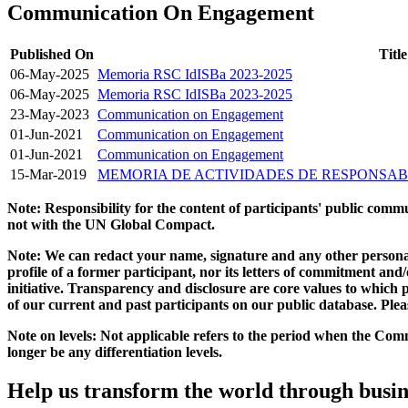
Communication On Engagement
Published On
Title
06-May-2025
Memoria RSC IdISBa 2023-2025
06-May-2025
Memoria RSC IdISBa 2023-2025
23-May-2023
Communication on Engagement
01-Jun-2021
Communication on Engagement
01-Jun-2021
Communication on Engagement
15-Mar-2019
MEMORIA DE ACTIVIDADES DE RESPONSABI
Note: Responsibility for the content of participants' public com
not with the UN Global Compact.
Note: We can redact your name, signature and any other personal
profile of a former participant, nor its letters of commitment an
initiative. Transparency and disclosure are core values to whic
of our current and past participants on our public database. Ple
Note on levels: Not applicable refers to the period when the
Comm
longer be any differentiation levels.
Help us transform the world through busin