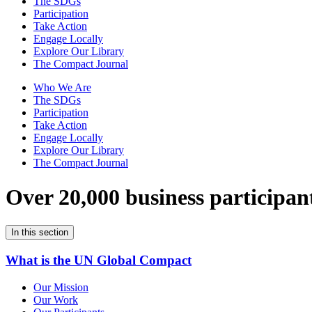
The SDGs
Participation
Take Action
Engage Locally
Explore Our Library
The Compact Journal
Who We Are
The SDGs
Participation
Take Action
Engage Locally
Explore Our Library
The Compact Journal
Over 20,000 business participan
In this section
What is the UN Global Compact
Our Mission
Our Work