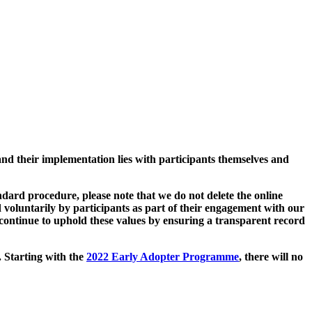
and their implementation lies with participants themselves and
ard procedure, please note that we do not delete the online
 voluntarily by participants as part of their engagement with our
continue to uphold these values by ensuring a transparent record
. Starting with the
2022 Early Adopter Programme
, there will no