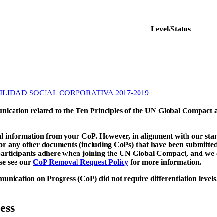
Level/Status
LIDAD SOCIAL CORPORATIVA 2017-2019
munication related to the Ten Principles of the UN Global Compact 
 information from your CoP. However, in alignment with our stand
d/or any other documents (including CoPs) that have been submitted
h participants adhere when joining the UN Global Compact, and we 
ase see our
CoP Removal Request Policy
for more information.
unication on Progress (CoP)
did not require differentiation levels
ess