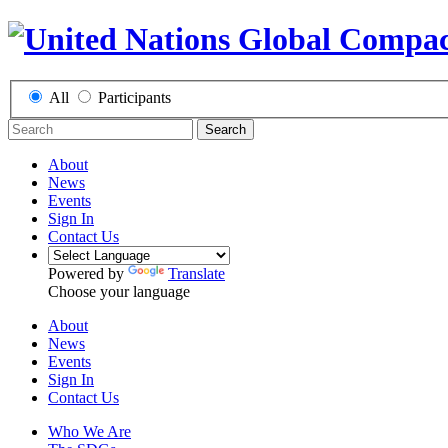
All
Participants
Search
About
News
Events
Sign In
Contact Us
Powered by
Translate
Choose your language
About
News
Events
Sign In
Contact Us
Who We Are