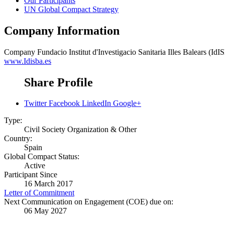
Our Participants
UN Global Compact Strategy
Company Information
Company
Fundacio Institut d'Investigacio Sanitaria Illes Balears (IdI
www.Idisba.es
Share Profile
Twitter
Facebook
LinkedIn
Google+
Type:
Civil Society Organization & Other
Country:
Spain
Global Compact Status:
Active
Participant Since
16 March 2017
Letter of Commitment
Next Communication on Engagement (COE) due on:
06 May 2027