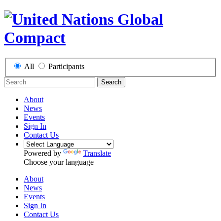
All
Participants
Search
About
News
Events
Sign In
Contact Us
Powered by
Translate
Choose your language
About
News
Events
Sign In
Contact Us