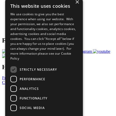
×
Sustainable Development Goals
This website uses cookies
Our Participants
All Our Work
We use cookies to give you the best
What You Can Do
experience when using our website. With
Careers & Opportunities
your permission, we also set performance
Join Now
and functionality cookies, analytics cookies,
Prepare your CoP
advertising cookies and social media
cookies. You can click “Accept all” below if
Follow Us
you are happy for us to place cookies (you
can always change your mind later). For
more information please see our
Cookie
Policy
Have a Question?
STRICTLY NECESSARY
Frequently Asked Questions
PERFORMANCE
Contact Us
ANALYTICS
United Nations
Privacy Policy
FUNCTIONALITY
Cookies Policy
Copyright
SOCIAL MEDIA
Photo Credits