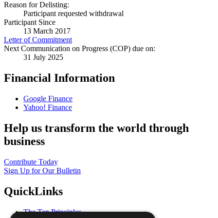
Reason for Delisting:
Participant requested withdrawal
Participant Since
13 March 2017
Letter of Commitment
Next Communication on Progress (COP) due on:
31 July 2025
Financial Information
Google Finance
Yahoo! Finance
Help us transform the world through
business
Contribute Today
Sign Up for Our Bulletin
QuickLinks
The Ten Principles