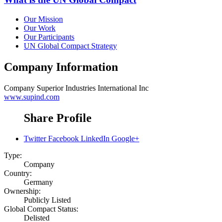
Our Mission
Our Work
Our Participants
UN Global Compact Strategy
Company Information
Company
Superior Industries International Inc
www.supind.com
Share Profile
Twitter
Facebook
LinkedIn
Google+
Type:
Company
Country:
Germany
Ownership:
Publicly Listed
Global Compact Status:
Delisted