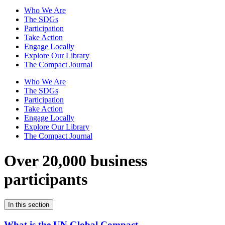
Who We Are
The SDGs
Participation
Take Action
Engage Locally
Explore Our Library
The Compact Journal
Who We Are
The SDGs
Participation
Take Action
Engage Locally
Explore Our Library
The Compact Journal
Over 20,000 business
participants
In this section
What is the UN Global Compact