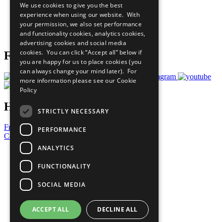
We use cookies to give you the best
What You Can Do
experience when using our website. With
Careers & Opportunities
your permission, we also set performance
Join Now
and functionality cookies, analytics cookies,
Prepare your CoP
advertising cookies and social media
cookies. You can click “Accept all” below if
Follow Us
you are happy for us to place cookies (you
can always change your mind later). For
more information please see our
Cookie
Policy
Have a Question?
STRICTLY NECESSARY
Frequently Asked Questions
PERFORMANCE
Contact Us
ANALYTICS
United Nations
Privacy Policy
FUNCTIONALITY
Cookies Policy
Copyright
SOCIAL MEDIA
Photo Credits
ACCEPT ALL
DECLINE ALL