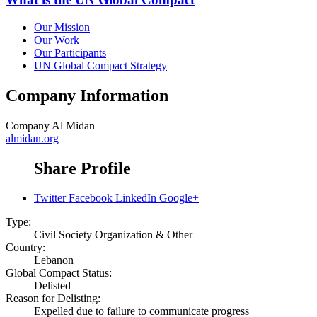
Our Mission
Our Work
Our Participants
UN Global Compact Strategy
Company Information
Company
Al Midan
almidan.org
Share Profile
Twitter
Facebook
LinkedIn
Google+
Type:
Civil Society Organization & Other
Country:
Lebanon
Global Compact Status:
Delisted
Reason for Delisting:
Expelled due to failure to communicate progress