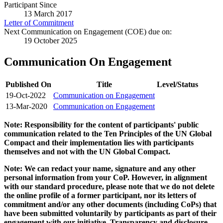
Participant Since
13 March 2017
Letter of Commitment
Next Communication on Engagement (COE) due on:
19 October 2025
Communication On Engagement
Published On
Title
Level/Status
19-Oct-2022
Communication on Engagement
13-Mar-2020
Communication on Engagement
Note: Responsibility for the content of participants' public
communication related to the Ten Principles of the UN Global
Compact and their implementation lies with participants
themselves and not with the UN Global Compact.
Note: We can redact your name, signature and any other
personal information from your CoP. However, in alignment
with our standard procedure, please note that we do not delete
the online profile of a former participant, nor its letters of
commitment and/or any other documents (including CoPs) that
have been submitted voluntarily by participants as part of their
engagement with our initiative. Transparency and disclosure