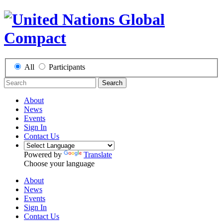
All
Participants
Search
About
News
Events
Sign In
Contact Us
Powered by
Translate
Choose your language
About
News
Events
Sign In
Contact Us