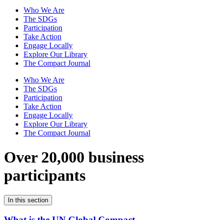
Who We Are
The SDGs
Participation
Take Action
Engage Locally
Explore Our Library
The Compact Journal
Who We Are
The SDGs
Participation
Take Action
Engage Locally
Explore Our Library
The Compact Journal
Over 20,000 business
participants
In this section
What is the UN Global Compact