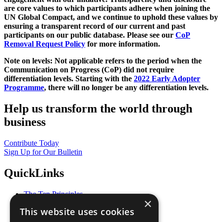
are core values to which participants adhere when joining the
UN Global Compact, and we continue to uphold these values by
ensuring a transparent record of our current and past
participants on our public database. Please see our
CoP
Removal Request Policy
for more information.
Note on levels: Not applicable refers to the period when the
Communication on Progress (CoP)
did not require
differentiation levels. Starting with the
2022 Early Adopter
Programme
, there will no longer be any differentiation levels.
Help us transform the world through
business
Contribute Today
Sign Up for Our Bulletin
QuickLinks
The Ten Principles
×
Sustainable Development Goals
This website uses cookies
Our Participants
All Our Work