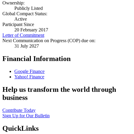
Ownership:
Publicly Listed
Global Compact Status:
Active
Participant Since
20 February 2017
Letter of Commitment
Next Communication on Progress (COP) due on:
31 July 2027
Financial Information
Google Finance
Yahoo! Finance
Help us transform the world through
business
Contribute Today
Sign Up for Our Bulletin
QuickLinks