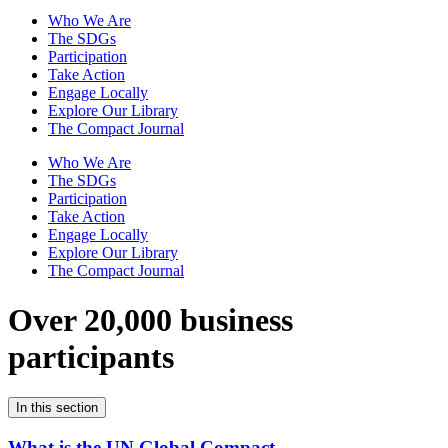
Who We Are
The SDGs
Participation
Take Action
Engage Locally
Explore Our Library
The Compact Journal
Who We Are
The SDGs
Participation
Take Action
Engage Locally
Explore Our Library
The Compact Journal
Over 20,000 business
participants
In this section
What is the UN Global Compact