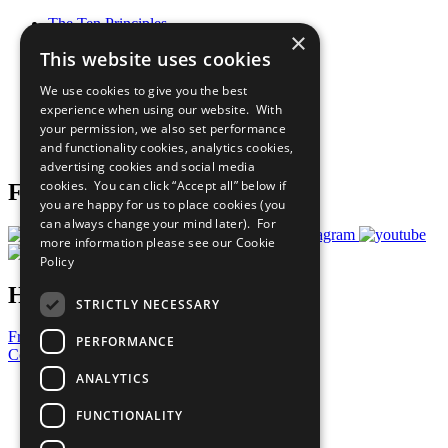
The Ten Principles
×
Sustainable Development Goals
This website uses cookies
Our Participants
All Our Work
We use cookies to give you the best
What You Can Do
experience when using our website. With
Careers & Opportunities
your permission, we also set performance
Join Now
and functionality cookies, analytics cookies,
Prepare your CoP
advertising cookies and social media
cookies. You can click “Accept all” below if
Follow Us
you are happy for us to place cookies (you
can always change your mind later). For
more information please see our
Cookie
Policy
Have a Question?
STRICTLY NECESSARY
Frequently Asked Questions
PERFORMANCE
Contact Us
ANALYTICS
United Nations
Privacy Policy
FUNCTIONALITY
Cookies Policy
Copyright