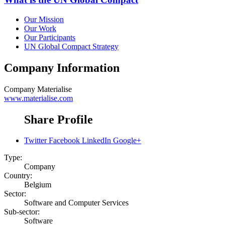
Our Mission
Our Work
Our Participants
UN Global Compact Strategy
Company Information
Company
Materialise
www.materialise.com
Share Profile
Twitter
Facebook
LinkedIn
Google+
Type:
Company
Country:
Belgium
Sector:
Software and Computer Services
Sub-sector:
Software