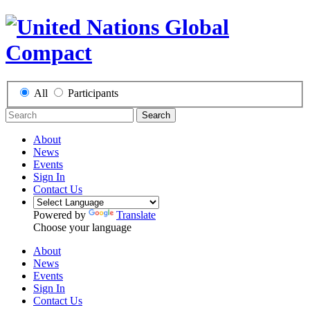
All
Participants
Search
About
News
Events
Sign In
Contact Us
Powered by
Translate
Choose your language
About
News
Events
Sign In
Contact Us