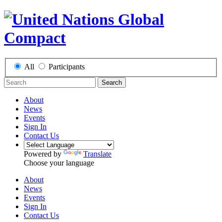
All
Participants
Search
About
News
Events
Sign In
Contact Us
Powered by
Translate
Choose your language
About
News
Events
Sign In
Contact Us