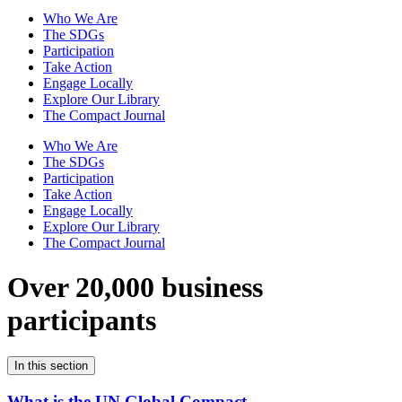
Who We Are
The SDGs
Participation
Take Action
Engage Locally
Explore Our Library
The Compact Journal
Who We Are
The SDGs
Participation
Take Action
Engage Locally
Explore Our Library
The Compact Journal
Over 20,000 business
participants
In this section
What is the UN Global Compact