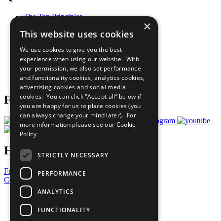
The Ten Principles
×
Sustainable Development Goals
This website uses cookies
Our Participants
All Our Work
We use cookies to give you the best
What You Can Do
experience when using our website. With
Careers & Opportunities
your permission, we also set performance
Join Now
and functionality cookies, analytics cookies,
Prepare your CoP
advertising cookies and social media
cookies. You can click “Accept all” below if
Follow Us
you are happy for us to place cookies (you
can always change your mind later). For
more information please see our
Cookie
Policy
Have a Question?
STRICTLY NECESSARY
Frequently Asked Questions
PERFORMANCE
Contact Us
ANALYTICS
United Nations
Privacy Policy
FUNCTIONALITY
Cookies Policy