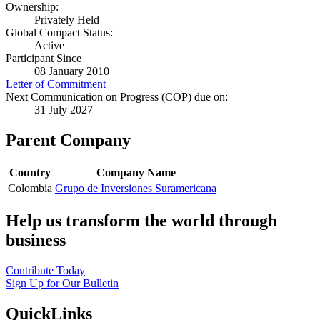
Ownership:
Privately Held
Global Compact Status:
Active
Participant Since
08 January 2010
Letter of Commitment
Next Communication on Progress (COP) due on:
31 July 2027
Parent Company
Country
Company Name
Colombia
Grupo de Inversiones Suramericana
Help us transform the world through
business
Contribute Today
Sign Up for Our Bulletin
QuickLinks