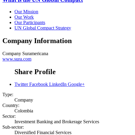
Our Mission
Our Work
Our Participants
UN Global Compact Strategy
Company Information
Company
Suramericana
www.sura.com
Share Profile
Twitter
Facebook
LinkedIn
Google+
Type:
Company
Country:
Colombia
Sector:
Investment Banking and Brokerage Services
Sub-sector:
Diversified Financial Services